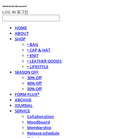
LOG IN
로그인
HOME
ABOUT
SHOP
• BAG
• CAP & HAT
• KNIT
• LEATHER GOODS
• LIFESTYLE
SEASON OFF
30% Off
40% Off
50% Off
FORM-FLUX*
ARCHIVE
JOURNAL
SERVICE
Collaboration
Moodboard
Membership
Release schedule