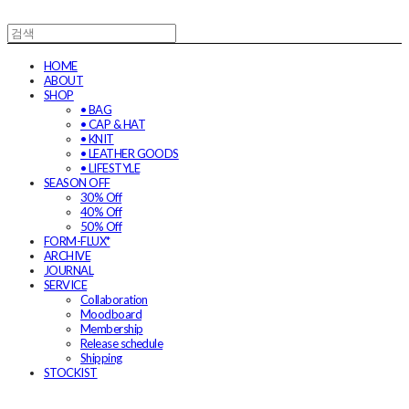
HOME
ABOUT
SHOP
• BAG
• CAP & HAT
• KNIT
• LEATHER GOODS
• LIFESTYLE
SEASON OFF
30% Off
40% Off
50% Off
FORM-FLUX*
ARCHIVE
JOURNAL
SERVICE
Collaboration
Moodboard
Membership
Release schedule
Shipping
STOCKIST