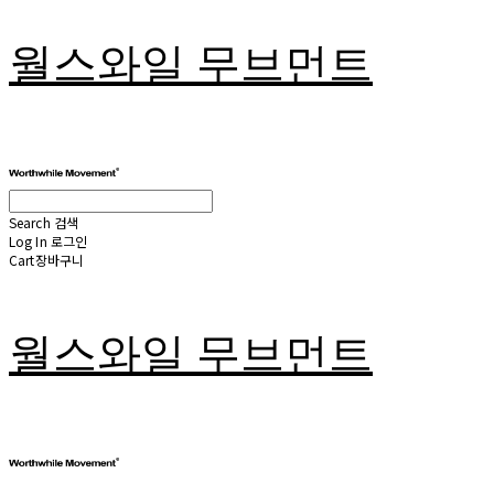
월스와일 무브먼트
Search
검색
Log In
로그인
Cart
장바구니
월스와일 무브먼트