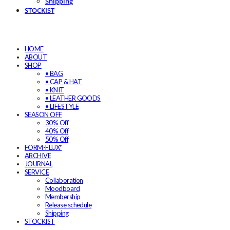
Shipping
STOCKIST
HOME
ABOUT
SHOP
• BAG
• CAP & HAT
• KNIT
• LEATHER GOODS
• LIFESTYLE
SEASON OFF
30% Off
40% Off
50% Off
FORM-FLUX*
ARCHIVE
JOURNAL
SERVICE
Collaboration
Moodboard
Membership
Release schedule
Shipping
STOCKIST