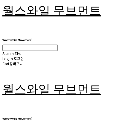
월스와일 무브먼트
Search
검색
Log In
로그인
Cart
장바구니
월스와일 무브먼트