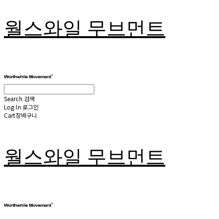
월스와일 무브먼트
Search
검색
Log In
로그인
Cart
장바구니
월스와일 무브먼트