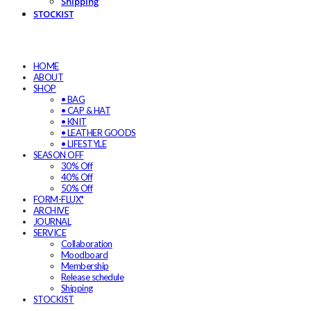
Shipping
STOCKIST
HOME
ABOUT
SHOP
• BAG
• CAP & HAT
• KNIT
• LEATHER GOODS
• LIFESTYLE
SEASON OFF
30% Off
40% Off
50% Off
FORM-FLUX*
ARCHIVE
JOURNAL
SERVICE
Collaboration
Moodboard
Membership
Release schedule
Shipping
STOCKIST