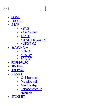
HOME
ABOUT
SHOP
• BAG
• CAP & HAT
• KNIT
• LEATHER GOODS
• LIFESTYLE
SEASON OFF
30% Off
40% Off
50% Off
FORM-FLUX*
ARCHIVE
JOURNAL
SERVICE
Collaboration
Moodboard
Membership
Release schedule
Shipping
STOCKIST