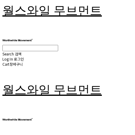
월스와일 무브먼트
Search
검색
Log In
로그인
Cart
장바구니
월스와일 무브먼트