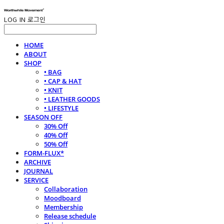
LOG IN
로그인
HOME
ABOUT
SHOP
• BAG
• CAP & HAT
• KNIT
• LEATHER GOODS
• LIFESTYLE
SEASON OFF
30% Off
40% Off
50% Off
FORM-FLUX*
ARCHIVE
JOURNAL
SERVICE
Collaboration
Moodboard
Membership
Release schedule