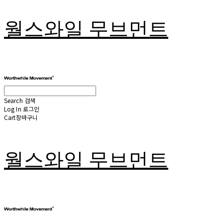
월스와일 무브먼트
Search
검색
Log In
로그인
Cart
장바구니
월스와일 무브먼트