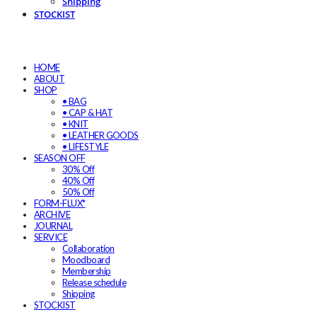
Shipping
STOCKIST
HOME
ABOUT
SHOP
• BAG
• CAP & HAT
• KNIT
• LEATHER GOODS
• LIFESTYLE
SEASON OFF
30% Off
40% Off
50% Off
FORM-FLUX*
ARCHIVE
JOURNAL
SERVICE
Collaboration
Moodboard
Membership
Release schedule
Shipping
STOCKIST