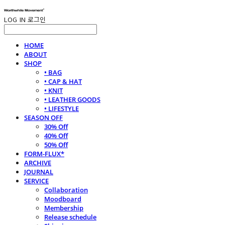
LOG IN
로그인
HOME
ABOUT
SHOP
• BAG
• CAP & HAT
• KNIT
• LEATHER GOODS
• LIFESTYLE
SEASON OFF
30% Off
40% Off
50% Off
FORM-FLUX*
ARCHIVE
JOURNAL
SERVICE
Collaboration
Moodboard
Membership
Release schedule