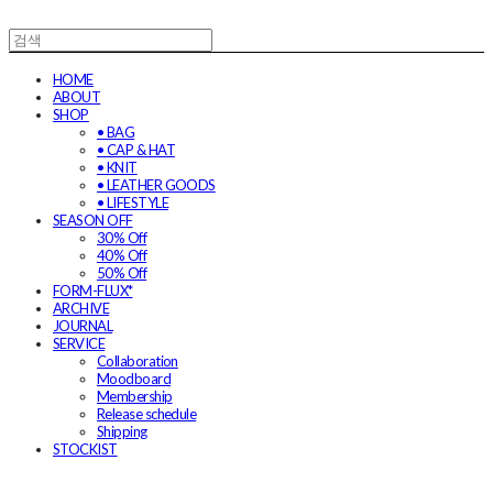
HOME
ABOUT
SHOP
• BAG
• CAP & HAT
• KNIT
• LEATHER GOODS
• LIFESTYLE
SEASON OFF
30% Off
40% Off
50% Off
FORM-FLUX*
ARCHIVE
JOURNAL
SERVICE
Collaboration
Moodboard
Membership
Release schedule
Shipping
STOCKIST