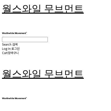
월스와일 무브먼트
Search
검색
Log In
로그인
Cart
장바구니
월스와일 무브먼트