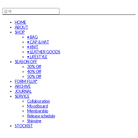
HOME
ABOUT
SHOP
• BAG
• CAP & HAT
• KNIT
• LEATHER GOODS
• LIFESTYLE
SEASON OFF
30% Off
40% Off
50% Off
FORM-FLUX*
ARCHIVE
JOURNAL
SERVICE
Collaboration
Moodboard
Membership
Release schedule
Shipping
STOCKIST