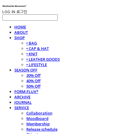
LOG IN
로그인
HOME
ABOUT
SHOP
• BAG
• CAP & HAT
• KNIT
• LEATHER GOODS
• LIFESTYLE
SEASON OFF
30% Off
40% Off
50% Off
FORM-FLUX*
ARCHIVE
JOURNAL
SERVICE
Collaboration
Moodboard
Membership
Release schedule