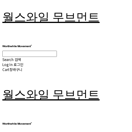
월스와일 무브먼트
Search
검색
Log In
로그인
Cart
장바구니
월스와일 무브먼트