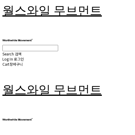
월스와일 무브먼트
Search
검색
Log In
로그인
Cart
장바구니
월스와일 무브먼트