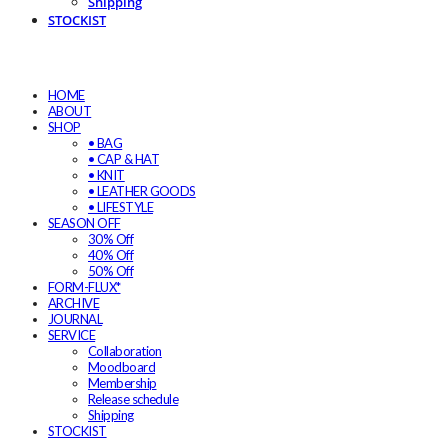
Shipping
STOCKIST
HOME
ABOUT
SHOP
• BAG
• CAP & HAT
• KNIT
• LEATHER GOODS
• LIFESTYLE
SEASON OFF
30% Off
40% Off
50% Off
FORM-FLUX*
ARCHIVE
JOURNAL
SERVICE
Collaboration
Moodboard
Membership
Release schedule
Shipping
STOCKIST