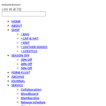
LOG IN
로그인
HOME
ABOUT
SHOP
• BAG
• CAP & HAT
• KNIT
• LEATHER GOODS
• LIFESTYLE
SEASON OFF
30% Off
40% Off
50% Off
FORM-FLUX*
ARCHIVE
JOURNAL
SERVICE
Collaboration
Moodboard
Membership
Release schedule