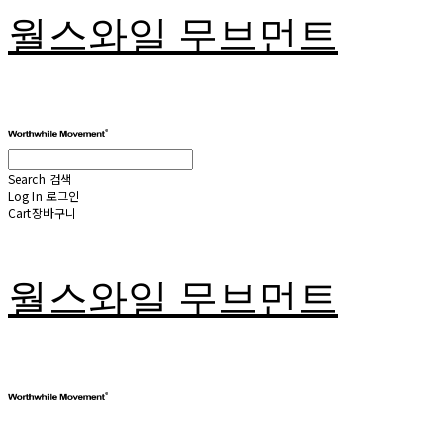
월스와일 무브먼트
Search
검색
Log In
로그인
Cart
장바구니
월스와일 무브먼트