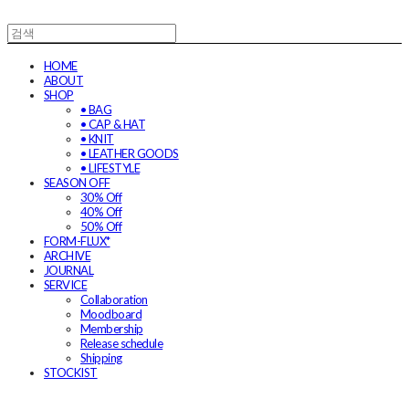
HOME
ABOUT
SHOP
• BAG
• CAP & HAT
• KNIT
• LEATHER GOODS
• LIFESTYLE
SEASON OFF
30% Off
40% Off
50% Off
FORM-FLUX*
ARCHIVE
JOURNAL
SERVICE
Collaboration
Moodboard
Membership
Release schedule
Shipping
STOCKIST