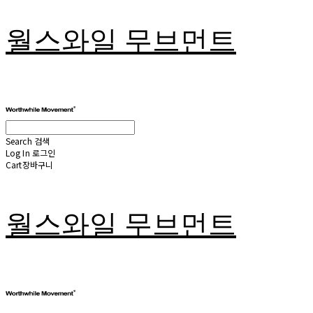
월스와일 무브먼트
Search
검색
Log In
로그인
Cart
장바구니
월스와일 무브먼트