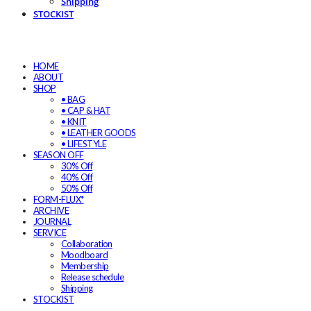
Shipping
STOCKIST
HOME
ABOUT
SHOP
• BAG
• CAP & HAT
• KNIT
• LEATHER GOODS
• LIFESTYLE
SEASON OFF
30% Off
40% Off
50% Off
FORM-FLUX*
ARCHIVE
JOURNAL
SERVICE
Collaboration
Moodboard
Membership
Release schedule
Shipping
STOCKIST