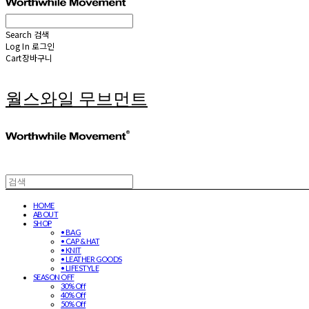
Search
검색
Log In
로그인
Cart
장바구니
월스와일 무브먼트
HOME
ABOUT
SHOP
• BAG
• CAP & HAT
• KNIT
• LEATHER GOODS
• LIFESTYLE
SEASON OFF
30% Off
40% Off
50% Off