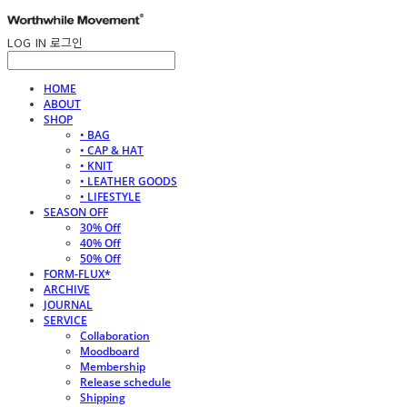
LOG IN
로그인
HOME
ABOUT
SHOP
• BAG
• CAP & HAT
• KNIT
• LEATHER GOODS
• LIFESTYLE
SEASON OFF
30% Off
40% Off
50% Off
FORM-FLUX*
ARCHIVE
JOURNAL
SERVICE
Collaboration
Moodboard
Membership
Release schedule
Shipping