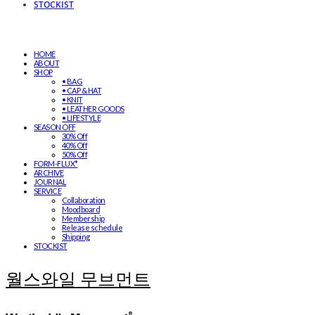
STOCKIST
HOME
ABOUT
SHOP
• BAG
• CAP & HAT
• KNIT
• LEATHER GOODS
• LIFESTYLE
SEASON OFF
30% Off
40% Off
50% Off
FORM-FLUX*
ARCHIVE
JOURNAL
SERVICE
Collaboration
Moodboard
Membership
Release schedule
Shipping
STOCKIST
월스와일 무브먼트