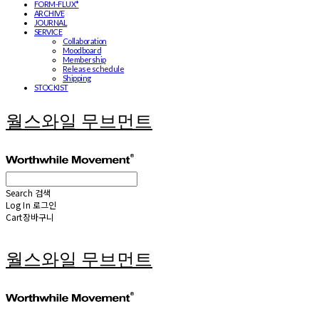
FORM-FLUX*
ARCHIVE
JOURNAL
SERVICE
Collaboration
Moodboard
Membership
Release schedule
Shipping
STOCKIST
월스와일 무브먼트
Search
검색
Log In
로그인
Cart
장바구니
월스와일 무브먼트