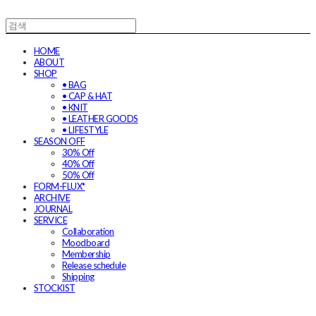
HOME
ABOUT
SHOP
• BAG
• CAP & HAT
• KNIT
• LEATHER GOODS
• LIFESTYLE
SEASON OFF
30% Off
40% Off
50% Off
FORM-FLUX*
ARCHIVE
JOURNAL
SERVICE
Collaboration
Moodboard
Membership
Release schedule
Shipping
STOCKIST