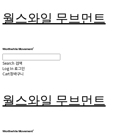
월스와일 무브먼트
Search
검색
Log In
로그인
Cart
장바구니
월스와일 무브먼트