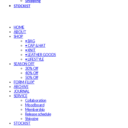
Shipping
STOCKIST
HOME
ABOUT
SHOP
• BAG
• CAP & HAT
• KNIT
• LEATHER GOODS
• LIFESTYLE
SEASON OFF
30% Off
40% Off
50% Off
FORM-FLUX*
ARCHIVE
JOURNAL
SERVICE
Collaboration
Moodboard
Membership
Release schedule
Shipping
STOCKIST