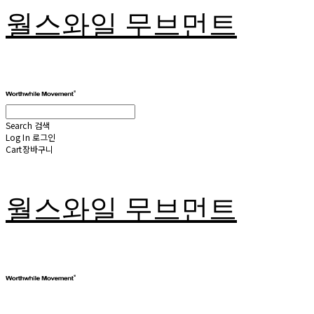
월스와일 무브먼트
Search
검색
Log In
로그인
Cart
장바구니
월스와일 무브먼트