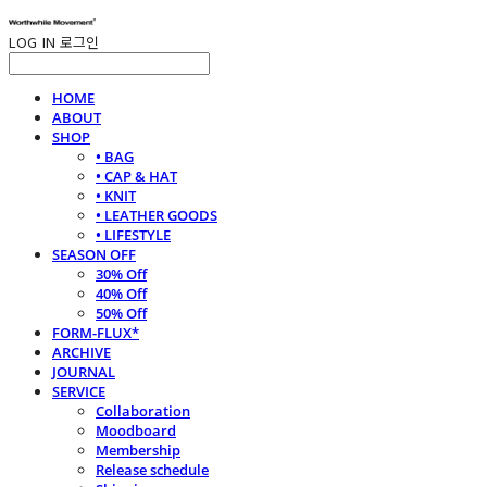
LOG IN
로그인
HOME
ABOUT
SHOP
• BAG
• CAP & HAT
• KNIT
• LEATHER GOODS
• LIFESTYLE
SEASON OFF
30% Off
40% Off
50% Off
FORM-FLUX*
ARCHIVE
JOURNAL
SERVICE
Collaboration
Moodboard
Membership
Release schedule