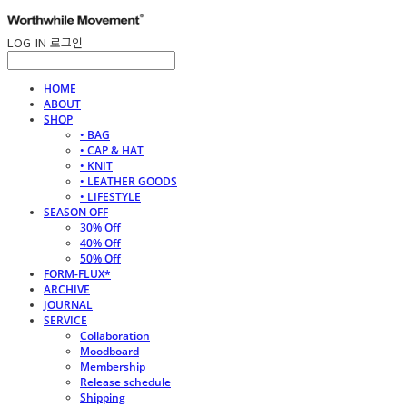
LOG IN
로그인
HOME
ABOUT
SHOP
• BAG
• CAP & HAT
• KNIT
• LEATHER GOODS
• LIFESTYLE
SEASON OFF
30% Off
40% Off
50% Off
FORM-FLUX*
ARCHIVE
JOURNAL
SERVICE
Collaboration
Moodboard
Membership
Release schedule
Shipping