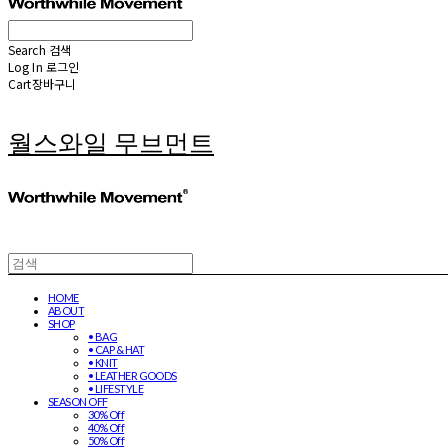
Search
검색
Log In
로그인
Cart
장바구니
월스와일 무브먼트
HOME
ABOUT
SHOP
• BAG
• CAP & HAT
• KNIT
• LEATHER GOODS
• LIFESTYLE
SEASON OFF
30% Off
40% Off
50% Off