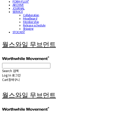
FORM-FLUX*
ARCHIVE
JOURNAL
SERVICE
Collaboration
Moodboard
Membership
Release schedule
Shipping
STOCKIST
월스와일 무브먼트
Search
검색
Log In
로그인
Cart
장바구니
월스와일 무브먼트