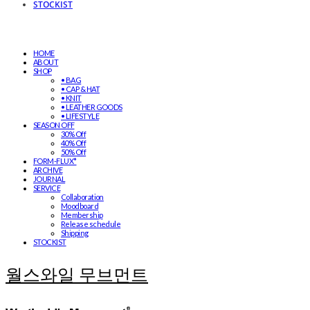
STOCKIST
HOME
ABOUT
SHOP
• BAG
• CAP & HAT
• KNIT
• LEATHER GOODS
• LIFESTYLE
SEASON OFF
30% Off
40% Off
50% Off
FORM-FLUX*
ARCHIVE
JOURNAL
SERVICE
Collaboration
Moodboard
Membership
Release schedule
Shipping
STOCKIST
월스와일 무브먼트