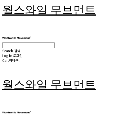
월스와일 무브먼트
Search
검색
Log In
로그인
Cart
장바구니
월스와일 무브먼트