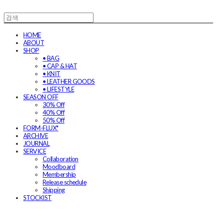
HOME
ABOUT
SHOP
• BAG
• CAP & HAT
• KNIT
• LEATHER GOODS
• LIFESTYLE
SEASON OFF
30% Off
40% Off
50% Off
FORM-FLUX*
ARCHIVE
JOURNAL
SERVICE
Collaboration
Moodboard
Membership
Release schedule
Shipping
STOCKIST