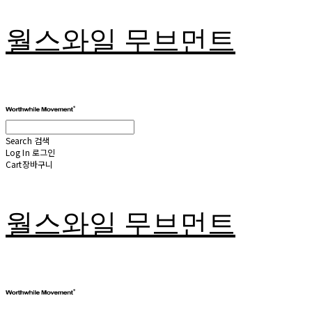
월스와일 무브먼트
Search
검색
Log In
로그인
Cart
장바구니
월스와일 무브먼트