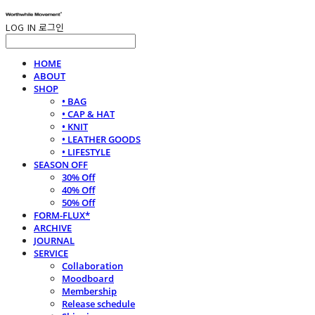
LOG IN
로그인
HOME
ABOUT
SHOP
• BAG
• CAP & HAT
• KNIT
• LEATHER GOODS
• LIFESTYLE
SEASON OFF
30% Off
40% Off
50% Off
FORM-FLUX*
ARCHIVE
JOURNAL
SERVICE
Collaboration
Moodboard
Membership
Release schedule