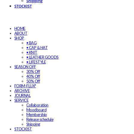
Shipping
STOCKIST
HOME
ABOUT
SHOP
• BAG
• CAP & HAT
• KNIT
• LEATHER GOODS
• LIFESTYLE
SEASON OFF
30% Off
40% Off
50% Off
FORM-FLUX*
ARCHIVE
JOURNAL
SERVICE
Collaboration
Moodboard
Membership
Release schedule
Shipping
STOCKIST