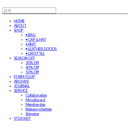
HOME
ABOUT
SHOP
• BAG
• CAP & HAT
• KNIT
• LEATHER GOODS
• LIFESTYLE
SEASON OFF
30% Off
40% Off
50% Off
FORM-FLUX*
ARCHIVE
JOURNAL
SERVICE
Collaboration
Moodboard
Membership
Release schedule
Shipping
STOCKIST