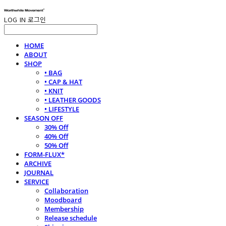
LOG IN
로그인
HOME
ABOUT
SHOP
• BAG
• CAP & HAT
• KNIT
• LEATHER GOODS
• LIFESTYLE
SEASON OFF
30% Off
40% Off
50% Off
FORM-FLUX*
ARCHIVE
JOURNAL
SERVICE
Collaboration
Moodboard
Membership
Release schedule