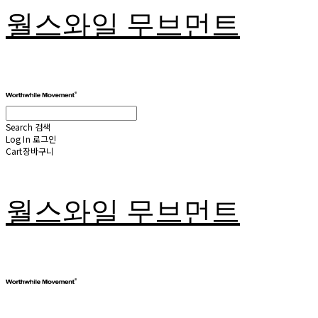
월스와일 무브먼트
Search
검색
Log In
로그인
Cart
장바구니
월스와일 무브먼트