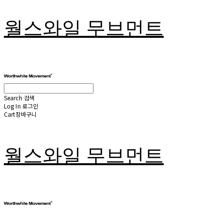
월스와일 무브먼트
Search
검색
Log In
로그인
Cart
장바구니
월스와일 무브먼트