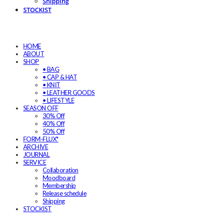
Shipping
STOCKIST
HOME
ABOUT
SHOP
• BAG
• CAP & HAT
• KNIT
• LEATHER GOODS
• LIFESTYLE
SEASON OFF
30% Off
40% Off
50% Off
FORM-FLUX*
ARCHIVE
JOURNAL
SERVICE
Collaboration
Moodboard
Membership
Release schedule
Shipping
STOCKIST