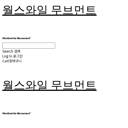
월스와일 무브먼트
Search
검색
Log In
로그인
Cart
장바구니
월스와일 무브먼트