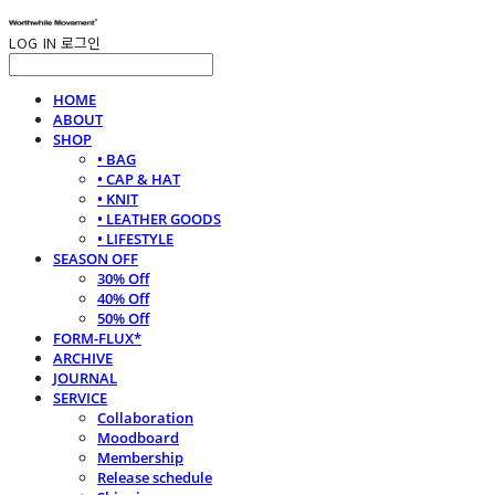
LOG IN
로그인
HOME
ABOUT
SHOP
• BAG
• CAP & HAT
• KNIT
• LEATHER GOODS
• LIFESTYLE
SEASON OFF
30% Off
40% Off
50% Off
FORM-FLUX*
ARCHIVE
JOURNAL
SERVICE
Collaboration
Moodboard
Membership
Release schedule