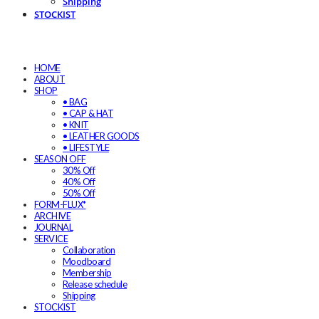
Shipping
STOCKIST
HOME
ABOUT
SHOP
• BAG
• CAP & HAT
• KNIT
• LEATHER GOODS
• LIFESTYLE
SEASON OFF
30% Off
40% Off
50% Off
FORM-FLUX*
ARCHIVE
JOURNAL
SERVICE
Collaboration
Moodboard
Membership
Release schedule
Shipping
STOCKIST