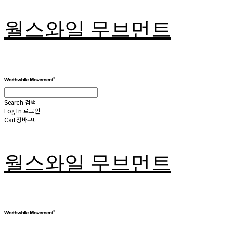
월스와일 무브먼트
Search
검색
Log In
로그인
Cart
장바구니
월스와일 무브먼트