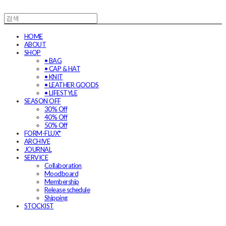
HOME
ABOUT
SHOP
• BAG
• CAP & HAT
• KNIT
• LEATHER GOODS
• LIFESTYLE
SEASON OFF
30% Off
40% Off
50% Off
FORM-FLUX*
ARCHIVE
JOURNAL
SERVICE
Collaboration
Moodboard
Membership
Release schedule
Shipping
STOCKIST