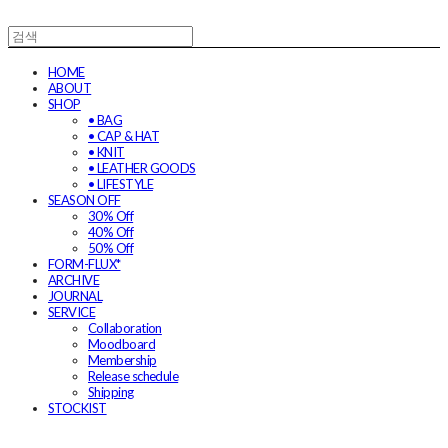
HOME
ABOUT
SHOP
• BAG
• CAP & HAT
• KNIT
• LEATHER GOODS
• LIFESTYLE
SEASON OFF
30% Off
40% Off
50% Off
FORM-FLUX*
ARCHIVE
JOURNAL
SERVICE
Collaboration
Moodboard
Membership
Release schedule
Shipping
STOCKIST