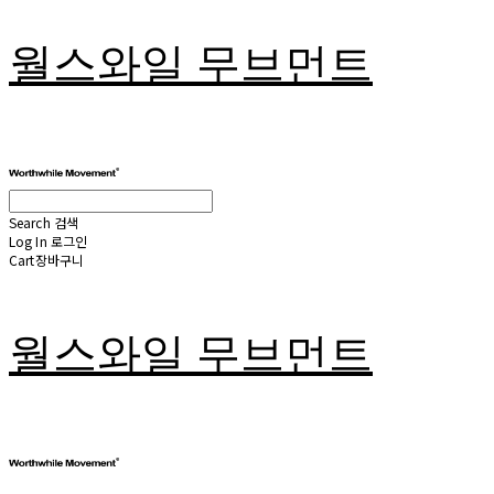
월스와일 무브먼트
Search
검색
Log In
로그인
Cart
장바구니
월스와일 무브먼트