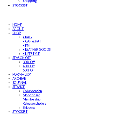
Shipping
STOCKIST
HOME
ABOUT
SHOP
• BAG
• CAP & HAT
• KNIT
• LEATHER GOODS
• LIFESTYLE
SEASON OFF
30% Off
40% Off
50% Off
FORM-FLUX*
ARCHIVE
JOURNAL
SERVICE
Collaboration
Moodboard
Membership
Release schedule
Shipping
STOCKIST