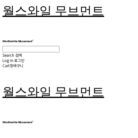
월스와일 무브먼트
Search
검색
Log In
로그인
Cart
장바구니
월스와일 무브먼트