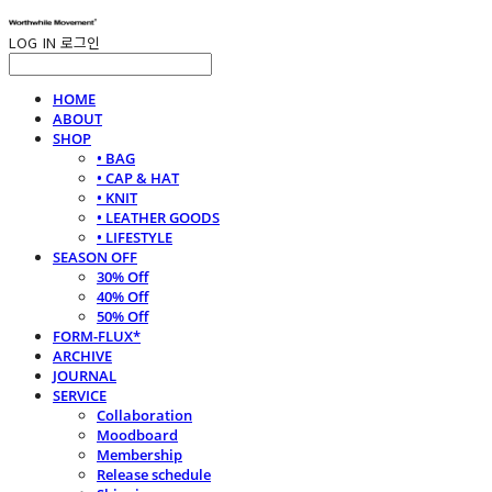
LOG IN
로그인
HOME
ABOUT
SHOP
• BAG
• CAP & HAT
• KNIT
• LEATHER GOODS
• LIFESTYLE
SEASON OFF
30% Off
40% Off
50% Off
FORM-FLUX*
ARCHIVE
JOURNAL
SERVICE
Collaboration
Moodboard
Membership
Release schedule