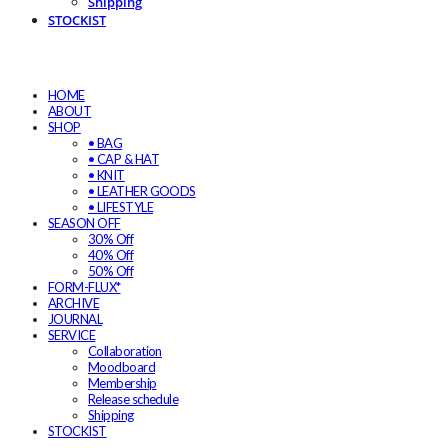
Shipping
STOCKIST
HOME
ABOUT
SHOP
• BAG
• CAP & HAT
• KNIT
• LEATHER GOODS
• LIFESTYLE
SEASON OFF
30% Off
40% Off
50% Off
FORM-FLUX*
ARCHIVE
JOURNAL
SERVICE
Collaboration
Moodboard
Membership
Release schedule
Shipping
STOCKIST