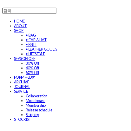
HOME
ABOUT
SHOP
• BAG
• CAP & HAT
• KNIT
• LEATHER GOODS
• LIFESTYLE
SEASON OFF
30% Off
40% Off
50% Off
FORM-FLUX*
ARCHIVE
JOURNAL
SERVICE
Collaboration
Moodboard
Membership
Release schedule
Shipping
STOCKIST