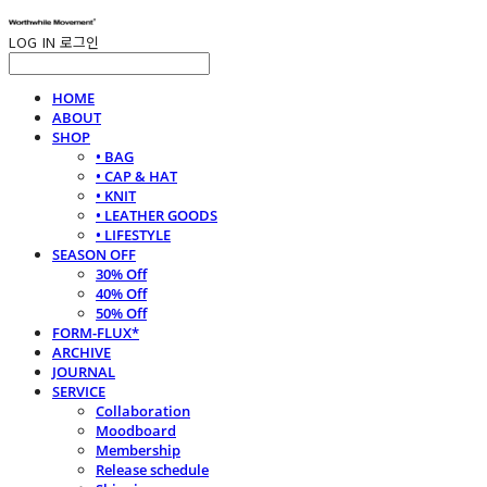
LOG IN
로그인
HOME
ABOUT
SHOP
• BAG
• CAP & HAT
• KNIT
• LEATHER GOODS
• LIFESTYLE
SEASON OFF
30% Off
40% Off
50% Off
FORM-FLUX*
ARCHIVE
JOURNAL
SERVICE
Collaboration
Moodboard
Membership
Release schedule