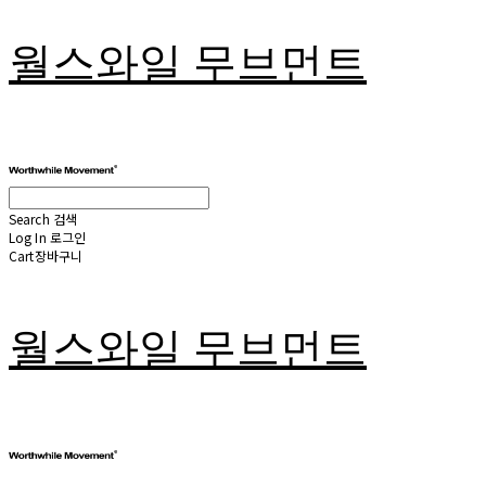
월스와일 무브먼트
Search
검색
Log In
로그인
Cart
장바구니
월스와일 무브먼트