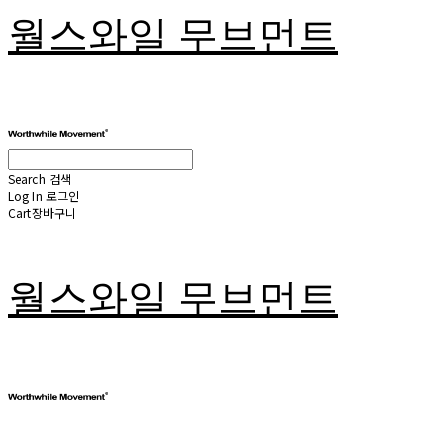
월스와일 무브먼트
Search
검색
Log In
로그인
Cart
장바구니
월스와일 무브먼트