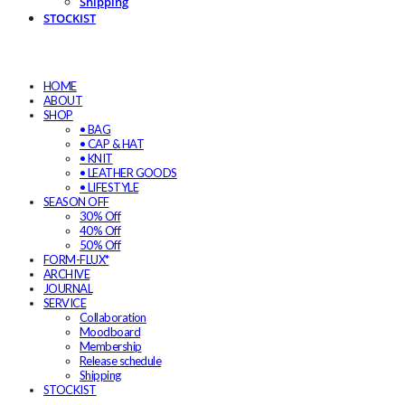
Shipping
STOCKIST
HOME
ABOUT
SHOP
• BAG
• CAP & HAT
• KNIT
• LEATHER GOODS
• LIFESTYLE
SEASON OFF
30% Off
40% Off
50% Off
FORM-FLUX*
ARCHIVE
JOURNAL
SERVICE
Collaboration
Moodboard
Membership
Release schedule
Shipping
STOCKIST