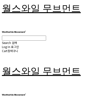
월스와일 무브먼트
Search
검색
Log In
로그인
Cart
장바구니
월스와일 무브먼트