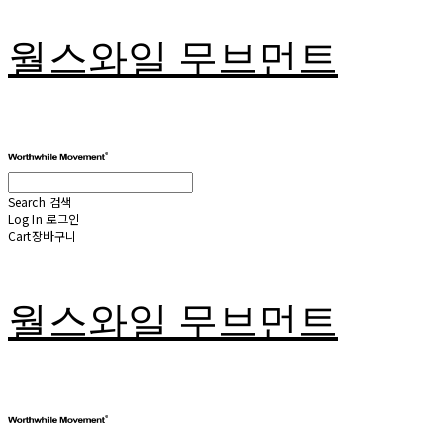
월스와일 무브먼트
Search
검색
Log In
로그인
Cart
장바구니
월스와일 무브먼트