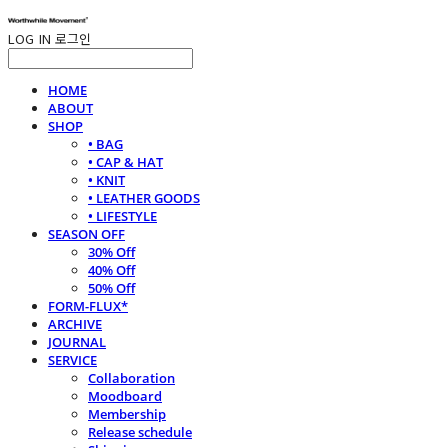
LOG IN
로그인
HOME
ABOUT
SHOP
• BAG
• CAP & HAT
• KNIT
• LEATHER GOODS
• LIFESTYLE
SEASON OFF
30% Off
40% Off
50% Off
FORM-FLUX*
ARCHIVE
JOURNAL
SERVICE
Collaboration
Moodboard
Membership
Release schedule