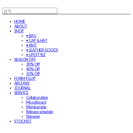
HOME
ABOUT
SHOP
• BAG
• CAP & HAT
• KNIT
• LEATHER GOODS
• LIFESTYLE
SEASON OFF
30% Off
40% Off
50% Off
FORM-FLUX*
ARCHIVE
JOURNAL
SERVICE
Collaboration
Moodboard
Membership
Release schedule
Shipping
STOCKIST