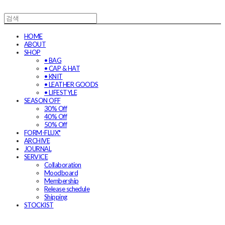
HOME
ABOUT
SHOP
• BAG
• CAP & HAT
• KNIT
• LEATHER GOODS
• LIFESTYLE
SEASON OFF
30% Off
40% Off
50% Off
FORM-FLUX*
ARCHIVE
JOURNAL
SERVICE
Collaboration
Moodboard
Membership
Release schedule
Shipping
STOCKIST