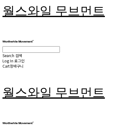
월스와일 무브먼트
Search
검색
Log In
로그인
Cart
장바구니
월스와일 무브먼트