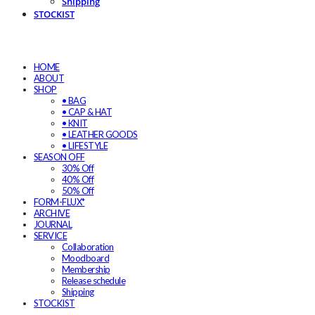
Shipping
STOCKIST
HOME
ABOUT
SHOP
• BAG
• CAP & HAT
• KNIT
• LEATHER GOODS
• LIFESTYLE
SEASON OFF
30% Off
40% Off
50% Off
FORM-FLUX*
ARCHIVE
JOURNAL
SERVICE
Collaboration
Moodboard
Membership
Release schedule
Shipping
STOCKIST