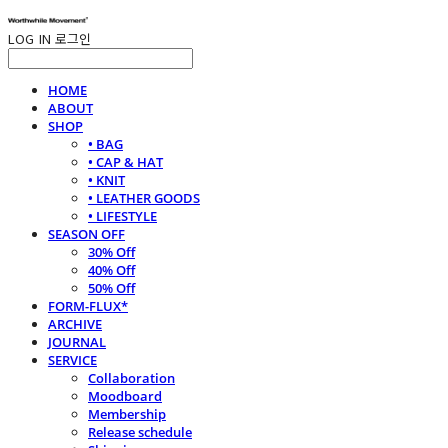
LOG IN
로그인
HOME
ABOUT
SHOP
• BAG
• CAP & HAT
• KNIT
• LEATHER GOODS
• LIFESTYLE
SEASON OFF
30% Off
40% Off
50% Off
FORM-FLUX*
ARCHIVE
JOURNAL
SERVICE
Collaboration
Moodboard
Membership
Release schedule