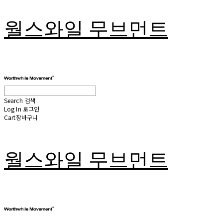
월스와일 무브먼트
Search
검색
Log In
로그인
Cart
장바구니
월스와일 무브먼트