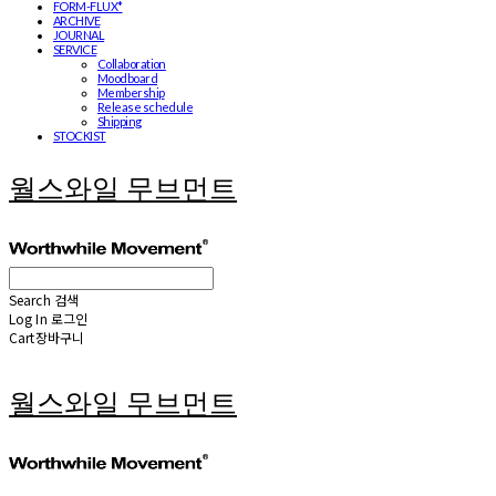
FORM-FLUX*
ARCHIVE
JOURNAL
SERVICE
Collaboration
Moodboard
Membership
Release schedule
Shipping
STOCKIST
월스와일 무브먼트
Search
검색
Log In
로그인
Cart
장바구니
월스와일 무브먼트