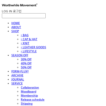
LOG IN
로그인
HOME
ABOUT
SHOP
• BAG
• CAP & HAT
• KNIT
• LEATHER GOODS
• LIFESTYLE
SEASON OFF
30% Off
40% Off
50% Off
FORM-FLUX*
ARCHIVE
JOURNAL
SERVICE
Collaboration
Moodboard
Membership
Release schedule
Shipping