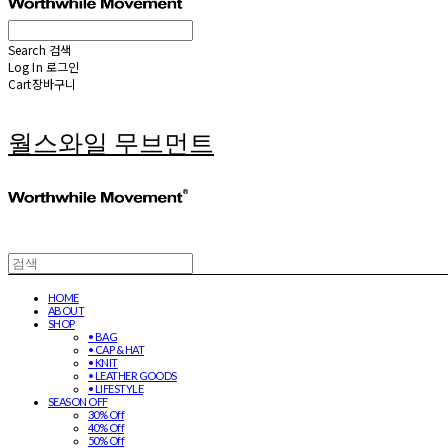
Search
검색
Log In
로그인
Cart
장바구니
월스와일 무브먼트
HOME
ABOUT
SHOP
• BAG
• CAP & HAT
• KNIT
• LEATHER GOODS
• LIFESTYLE
SEASON OFF
30% Off
40% Off
50% Off