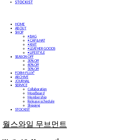
STOCKIST
HOME
ABOUT
SHOP
• BAG
• CAP & HAT
• KNIT
• LEATHER GOODS
• LIFESTYLE
SEASON OFF
30% Off
40% Off
50% Off
FORM-FLUX*
ARCHIVE
JOURNAL
SERVICE
Collaboration
Moodboard
Membership
Release schedule
Shipping
STOCKIST
월스와일 무브먼트