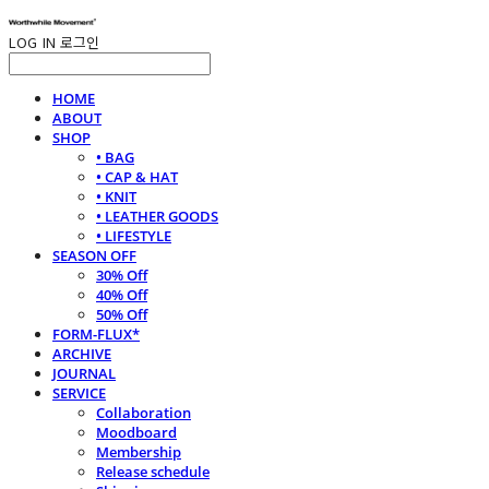
LOG IN
로그인
HOME
ABOUT
SHOP
• BAG
• CAP & HAT
• KNIT
• LEATHER GOODS
• LIFESTYLE
SEASON OFF
30% Off
40% Off
50% Off
FORM-FLUX*
ARCHIVE
JOURNAL
SERVICE
Collaboration
Moodboard
Membership
Release schedule