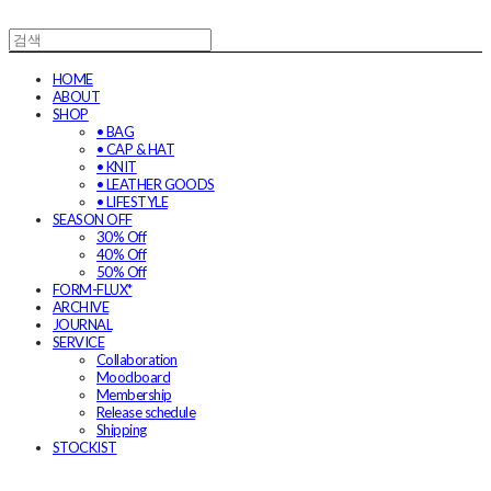
HOME
ABOUT
SHOP
• BAG
• CAP & HAT
• KNIT
• LEATHER GOODS
• LIFESTYLE
SEASON OFF
30% Off
40% Off
50% Off
FORM-FLUX*
ARCHIVE
JOURNAL
SERVICE
Collaboration
Moodboard
Membership
Release schedule
Shipping
STOCKIST