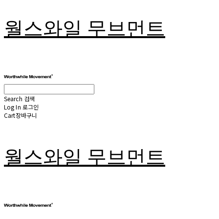
월스와일 무브먼트
Search
검색
Log In
로그인
Cart
장바구니
월스와일 무브먼트