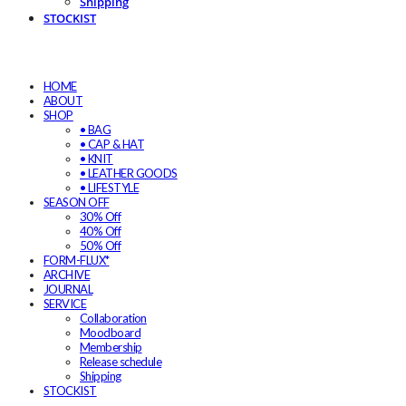
Shipping
STOCKIST
HOME
ABOUT
SHOP
• BAG
• CAP & HAT
• KNIT
• LEATHER GOODS
• LIFESTYLE
SEASON OFF
30% Off
40% Off
50% Off
FORM-FLUX*
ARCHIVE
JOURNAL
SERVICE
Collaboration
Moodboard
Membership
Release schedule
Shipping
STOCKIST