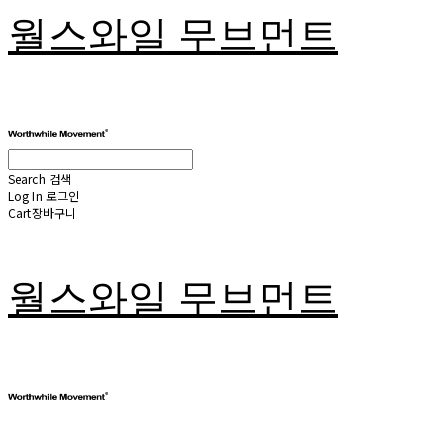
월스와일 무브먼트
Search
검색
Log In
로그인
Cart
장바구니
월스와일 무브먼트