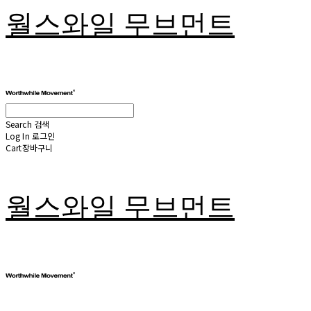
월스와일 무브먼트
Search
검색
Log In
로그인
Cart
장바구니
월스와일 무브먼트