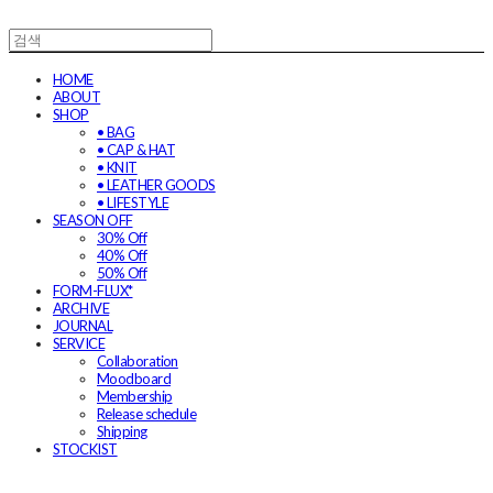
HOME
ABOUT
SHOP
• BAG
• CAP & HAT
• KNIT
• LEATHER GOODS
• LIFESTYLE
SEASON OFF
30% Off
40% Off
50% Off
FORM-FLUX*
ARCHIVE
JOURNAL
SERVICE
Collaboration
Moodboard
Membership
Release schedule
Shipping
STOCKIST