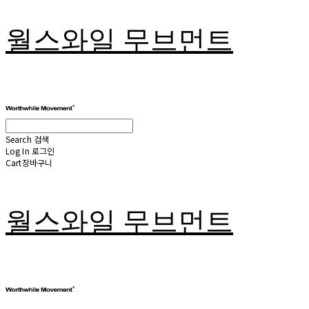
월스와일 무브먼트
Search
검색
Log In
로그인
Cart
장바구니
월스와일 무브먼트