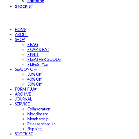
Shipping
STOCKIST
HOME
ABOUT
SHOP
• BAG
• CAP & HAT
• KNIT
• LEATHER GOODS
• LIFESTYLE
SEASON OFF
30% Off
40% Off
50% Off
FORM-FLUX*
ARCHIVE
JOURNAL
SERVICE
Collaboration
Moodboard
Membership
Release schedule
Shipping
STOCKIST