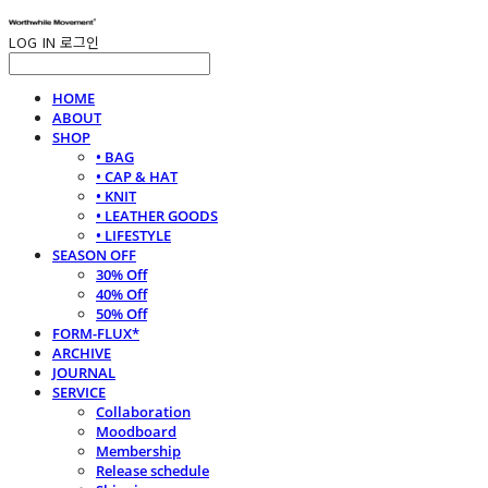
LOG IN
로그인
HOME
ABOUT
SHOP
• BAG
• CAP & HAT
• KNIT
• LEATHER GOODS
• LIFESTYLE
SEASON OFF
30% Off
40% Off
50% Off
FORM-FLUX*
ARCHIVE
JOURNAL
SERVICE
Collaboration
Moodboard
Membership
Release schedule