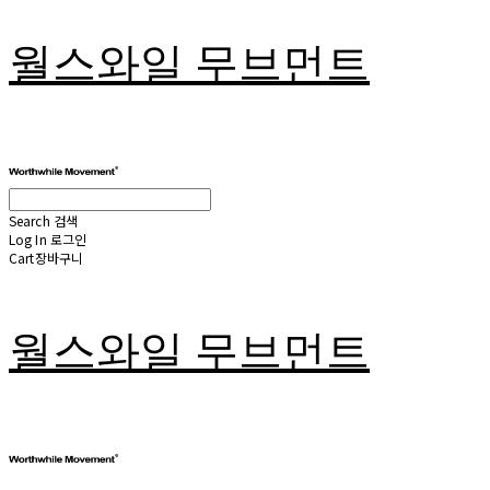
월스와일 무브먼트
Search
검색
Log In
로그인
Cart
장바구니
월스와일 무브먼트