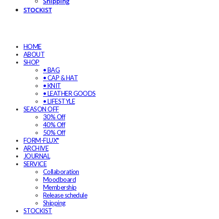
Shipping
STOCKIST
HOME
ABOUT
SHOP
• BAG
• CAP & HAT
• KNIT
• LEATHER GOODS
• LIFESTYLE
SEASON OFF
30% Off
40% Off
50% Off
FORM-FLUX*
ARCHIVE
JOURNAL
SERVICE
Collaboration
Moodboard
Membership
Release schedule
Shipping
STOCKIST