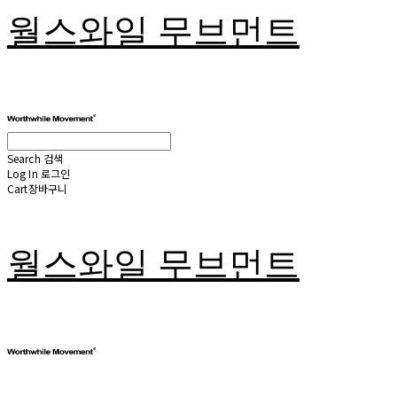
월스와일 무브먼트
Search
검색
Log In
로그인
Cart
장바구니
월스와일 무브먼트