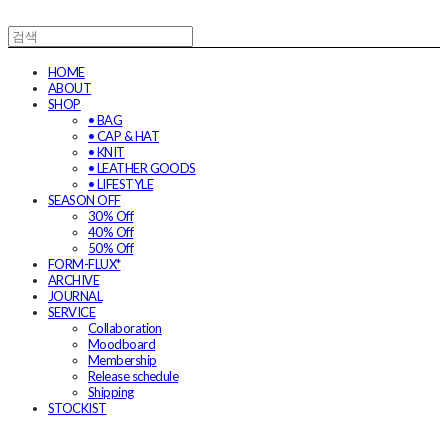
HOME
ABOUT
SHOP
• BAG
• CAP & HAT
• KNIT
• LEATHER GOODS
• LIFESTYLE
SEASON OFF
30% Off
40% Off
50% Off
FORM-FLUX*
ARCHIVE
JOURNAL
SERVICE
Collaboration
Moodboard
Membership
Release schedule
Shipping
STOCKIST