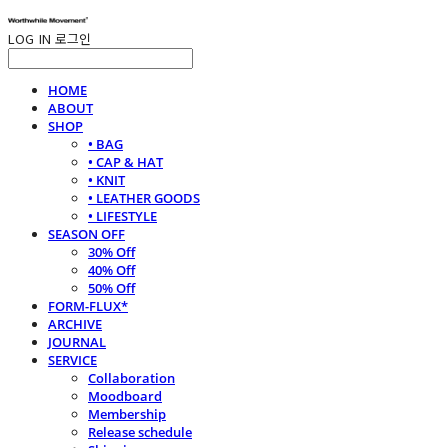
LOG IN
로그인
HOME
ABOUT
SHOP
• BAG
• CAP & HAT
• KNIT
• LEATHER GOODS
• LIFESTYLE
SEASON OFF
30% Off
40% Off
50% Off
FORM-FLUX*
ARCHIVE
JOURNAL
SERVICE
Collaboration
Moodboard
Membership
Release schedule