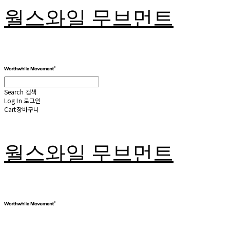
월스와일 무브먼트
Search
검색
Log In
로그인
Cart
장바구니
월스와일 무브먼트