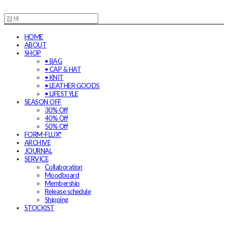
HOME
ABOUT
SHOP
• BAG
• CAP & HAT
• KNIT
• LEATHER GOODS
• LIFESTYLE
SEASON OFF
30% Off
40% Off
50% Off
FORM-FLUX*
ARCHIVE
JOURNAL
SERVICE
Collaboration
Moodboard
Membership
Release schedule
Shipping
STOCKIST