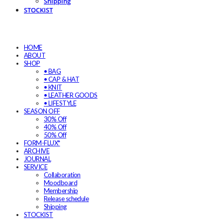
Shipping
STOCKIST
HOME
ABOUT
SHOP
• BAG
• CAP & HAT
• KNIT
• LEATHER GOODS
• LIFESTYLE
SEASON OFF
30% Off
40% Off
50% Off
FORM-FLUX*
ARCHIVE
JOURNAL
SERVICE
Collaboration
Moodboard
Membership
Release schedule
Shipping
STOCKIST