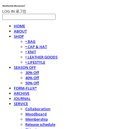
LOG IN
로그인
HOME
ABOUT
SHOP
• BAG
• CAP & HAT
• KNIT
• LEATHER GOODS
• LIFESTYLE
SEASON OFF
30% Off
40% Off
50% Off
FORM-FLUX*
ARCHIVE
JOURNAL
SERVICE
Collaboration
Moodboard
Membership
Release schedule