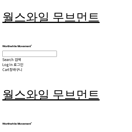
월스와일 무브먼트
Search
검색
Log In
로그인
Cart
장바구니
월스와일 무브먼트