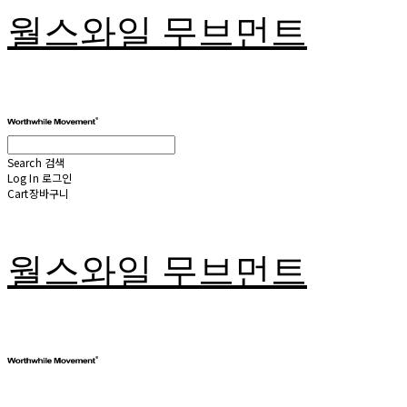
월스와일 무브먼트
Search
검색
Log In
로그인
Cart
장바구니
월스와일 무브먼트