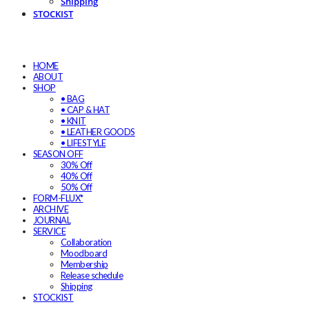
Shipping
STOCKIST
HOME
ABOUT
SHOP
• BAG
• CAP & HAT
• KNIT
• LEATHER GOODS
• LIFESTYLE
SEASON OFF
30% Off
40% Off
50% Off
FORM-FLUX*
ARCHIVE
JOURNAL
SERVICE
Collaboration
Moodboard
Membership
Release schedule
Shipping
STOCKIST