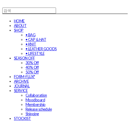
HOME
ABOUT
SHOP
• BAG
• CAP & HAT
• KNIT
• LEATHER GOODS
• LIFESTYLE
SEASON OFF
30% Off
40% Off
50% Off
FORM-FLUX*
ARCHIVE
JOURNAL
SERVICE
Collaboration
Moodboard
Membership
Release schedule
Shipping
STOCKIST