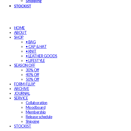
Shipping
STOCKIST
HOME
ABOUT
SHOP
• BAG
• CAP & HAT
• KNIT
• LEATHER GOODS
• LIFESTYLE
SEASON OFF
30% Off
40% Off
50% Off
FORM-FLUX*
ARCHIVE
JOURNAL
SERVICE
Collaboration
Moodboard
Membership
Release schedule
Shipping
STOCKIST