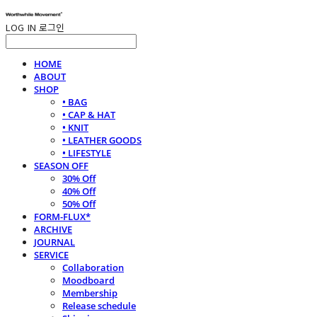
LOG IN
로그인
HOME
ABOUT
SHOP
• BAG
• CAP & HAT
• KNIT
• LEATHER GOODS
• LIFESTYLE
SEASON OFF
30% Off
40% Off
50% Off
FORM-FLUX*
ARCHIVE
JOURNAL
SERVICE
Collaboration
Moodboard
Membership
Release schedule