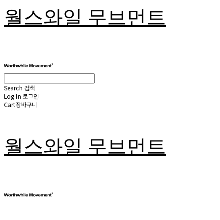
월스와일 무브먼트
Search
검색
Log In
로그인
Cart
장바구니
월스와일 무브먼트