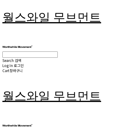
월스와일 무브먼트
Search
검색
Log In
로그인
Cart
장바구니
월스와일 무브먼트