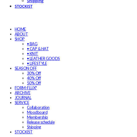
Shipping
STOCKIST
HOME
ABOUT
SHOP
• BAG
• CAP & HAT
• KNIT
• LEATHER GOODS
• LIFESTYLE
SEASON OFF
30% Off
40% Off
50% Off
FORM-FLUX*
ARCHIVE
JOURNAL
SERVICE
Collaboration
Moodboard
Membership
Release schedule
Shipping
STOCKIST