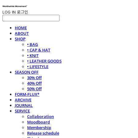
LOG IN
로그인
HOME
ABOUT
SHOP
• BAG
• CAP & HAT
• KNIT
• LEATHER GOODS
• LIFESTYLE
SEASON OFF
30% Off
40% Off
50% Off
FORM-FLUX*
ARCHIVE
JOURNAL
SERVICE
Collaboration
Moodboard
Membership
Release schedule