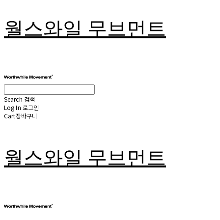
월스와일 무브먼트
Search
검색
Log In
로그인
Cart
장바구니
월스와일 무브먼트