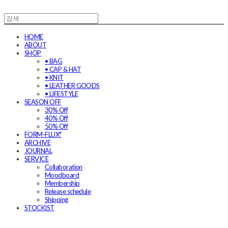
HOME
ABOUT
SHOP
• BAG
• CAP & HAT
• KNIT
• LEATHER GOODS
• LIFESTYLE
SEASON OFF
30% Off
40% Off
50% Off
FORM-FLUX*
ARCHIVE
JOURNAL
SERVICE
Collaboration
Moodboard
Membership
Release schedule
Shipping
STOCKIST