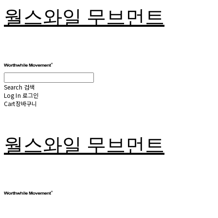
월스와일 무브먼트
Search
검색
Log In
로그인
Cart
장바구니
월스와일 무브먼트