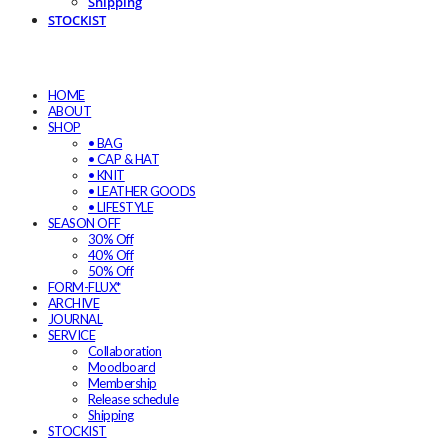
Shipping
STOCKIST
HOME
ABOUT
SHOP
• BAG
• CAP & HAT
• KNIT
• LEATHER GOODS
• LIFESTYLE
SEASON OFF
30% Off
40% Off
50% Off
FORM-FLUX*
ARCHIVE
JOURNAL
SERVICE
Collaboration
Moodboard
Membership
Release schedule
Shipping
STOCKIST