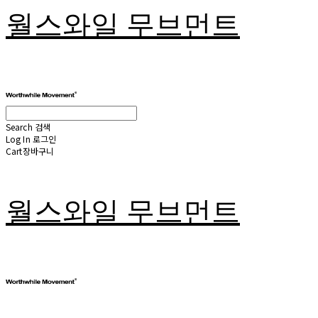
월스와일 무브먼트
Search
검색
Log In
로그인
Cart
장바구니
월스와일 무브먼트