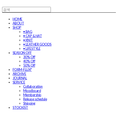
HOME
ABOUT
SHOP
• BAG
• CAP & HAT
• KNIT
• LEATHER GOODS
• LIFESTYLE
SEASON OFF
30% Off
40% Off
50% Off
FORM-FLUX*
ARCHIVE
JOURNAL
SERVICE
Collaboration
Moodboard
Membership
Release schedule
Shipping
STOCKIST