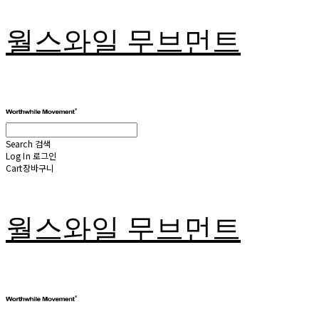
월스와일 무브먼트
Search
검색
Log In
로그인
Cart
장바구니
월스와일 무브먼트