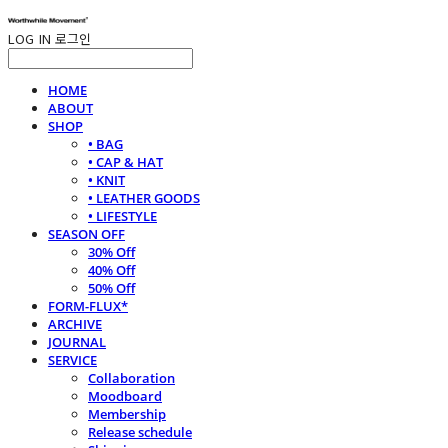
LOG IN
로그인
HOME
ABOUT
SHOP
• BAG
• CAP & HAT
• KNIT
• LEATHER GOODS
• LIFESTYLE
SEASON OFF
30% Off
40% Off
50% Off
FORM-FLUX*
ARCHIVE
JOURNAL
SERVICE
Collaboration
Moodboard
Membership
Release schedule