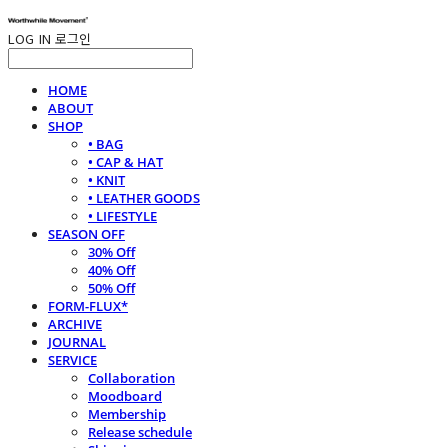
LOG IN
로그인
HOME
ABOUT
SHOP
• BAG
• CAP & HAT
• KNIT
• LEATHER GOODS
• LIFESTYLE
SEASON OFF
30% Off
40% Off
50% Off
FORM-FLUX*
ARCHIVE
JOURNAL
SERVICE
Collaboration
Moodboard
Membership
Release schedule