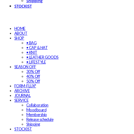
Shipping
STOCKIST
HOME
ABOUT
SHOP
• BAG
• CAP & HAT
• KNIT
• LEATHER GOODS
• LIFESTYLE
SEASON OFF
30% Off
40% Off
50% Off
FORM-FLUX*
ARCHIVE
JOURNAL
SERVICE
Collaboration
Moodboard
Membership
Release schedule
Shipping
STOCKIST