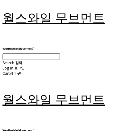
월스와일 무브먼트
Search
검색
Log In
로그인
Cart
장바구니
월스와일 무브먼트