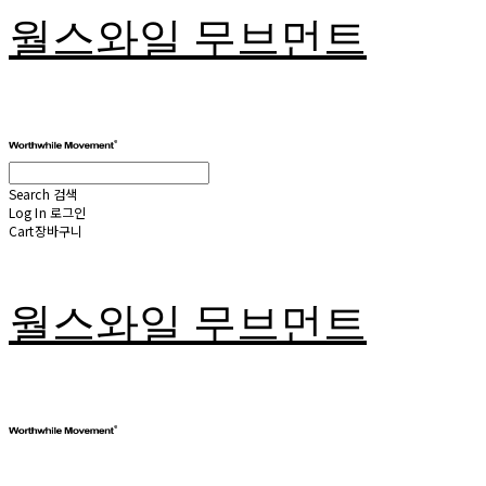
월스와일 무브먼트
Search
검색
Log In
로그인
Cart
장바구니
월스와일 무브먼트