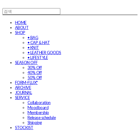
HOME
ABOUT
SHOP
• BAG
• CAP & HAT
• KNIT
• LEATHER GOODS
• LIFESTYLE
SEASON OFF
30% Off
40% Off
50% Off
FORM-FLUX*
ARCHIVE
JOURNAL
SERVICE
Collaboration
Moodboard
Membership
Release schedule
Shipping
STOCKIST