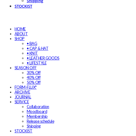
Shipping
STOCKIST
HOME
ABOUT
SHOP
• BAG
• CAP & HAT
• KNIT
• LEATHER GOODS
• LIFESTYLE
SEASON OFF
30% Off
40% Off
50% Off
FORM-FLUX*
ARCHIVE
JOURNAL
SERVICE
Collaboration
Moodboard
Membership
Release schedule
Shipping
STOCKIST