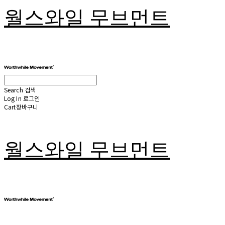
월스와일 무브먼트
Search
검색
Log In
로그인
Cart
장바구니
월스와일 무브먼트