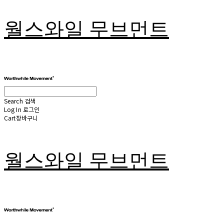
월스와일 무브먼트
Search
검색
Log In
로그인
Cart
장바구니
월스와일 무브먼트