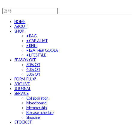
HOME
ABOUT
SHOP
• BAG
• CAP & HAT
• KNIT
• LEATHER GOODS
• LIFESTYLE
SEASON OFF
30% Off
40% Off
50% Off
FORM-FLUX*
ARCHIVE
JOURNAL
SERVICE
Collaboration
Moodboard
Membership
Release schedule
Shipping
STOCKIST