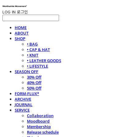
LOG IN
로그인
HOME
ABOUT
SHOP
• BAG
• CAP & HAT
• KNIT
• LEATHER GOODS
• LIFESTYLE
SEASON OFF
30% Off
40% Off
50% Off
FORM-FLUX*
ARCHIVE
JOURNAL
SERVICE
Collaboration
Moodboard
Membership
Release schedule