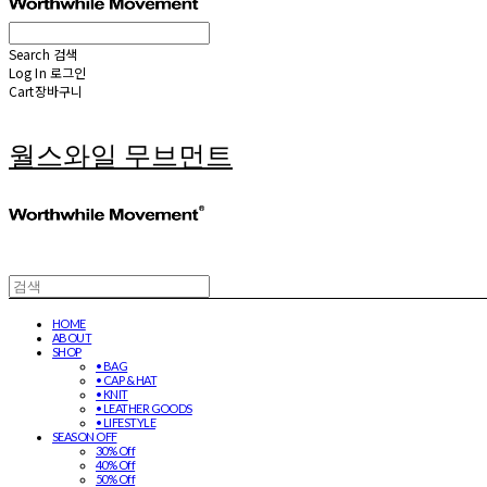
Search
검색
Log In
로그인
Cart
장바구니
월스와일 무브먼트
HOME
ABOUT
SHOP
• BAG
• CAP & HAT
• KNIT
• LEATHER GOODS
• LIFESTYLE
SEASON OFF
30% Off
40% Off
50% Off