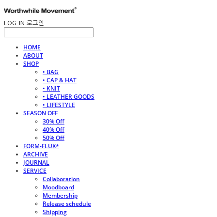
LOG IN
로그인
HOME
ABOUT
SHOP
• BAG
• CAP & HAT
• KNIT
• LEATHER GOODS
• LIFESTYLE
SEASON OFF
30% Off
40% Off
50% Off
FORM-FLUX*
ARCHIVE
JOURNAL
SERVICE
Collaboration
Moodboard
Membership
Release schedule
Shipping