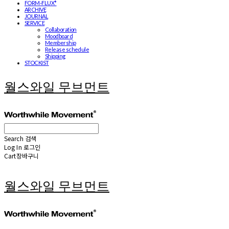
FORM-FLUX*
ARCHIVE
JOURNAL
SERVICE
Collaboration
Moodboard
Membership
Release schedule
Shipping
STOCKIST
월스와일 무브먼트
Search
검색
Log In
로그인
Cart
장바구니
월스와일 무브먼트