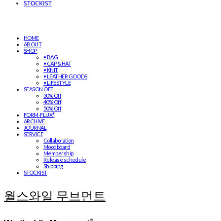
STOCKIST
HOME
ABOUT
SHOP
• BAG
• CAP & HAT
• KNIT
• LEATHER GOODS
• LIFESTYLE
SEASON OFF
30% Off
40% Off
50% Off
FORM-FLUX*
ARCHIVE
JOURNAL
SERVICE
Collaboration
Moodboard
Membership
Release schedule
Shipping
STOCKIST
월스와일 무브먼트