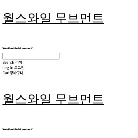
월스와일 무브먼트
Search
검색
Log In
로그인
Cart
장바구니
월스와일 무브먼트