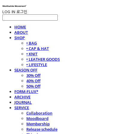
LOG IN
로그인
HOME
ABOUT
SHOP
• BAG
• CAP & HAT
• KNIT
• LEATHER GOODS
• LIFESTYLE
SEASON OFF
30% Off
40% Off
50% Off
FORM-FLUX*
ARCHIVE
JOURNAL
SERVICE
Collaboration
Moodboard
Membership
Release schedule