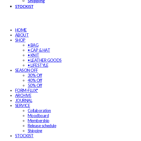
Shipping
STOCKIST
HOME
ABOUT
SHOP
• BAG
• CAP & HAT
• KNIT
• LEATHER GOODS
• LIFESTYLE
SEASON OFF
30% Off
40% Off
50% Off
FORM-FLUX*
ARCHIVE
JOURNAL
SERVICE
Collaboration
Moodboard
Membership
Release schedule
Shipping
STOCKIST