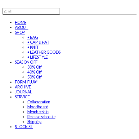
HOME
ABOUT
SHOP
• BAG
• CAP & HAT
• KNIT
• LEATHER GOODS
• LIFESTYLE
SEASON OFF
30% Off
40% Off
50% Off
FORM-FLUX*
ARCHIVE
JOURNAL
SERVICE
Collaboration
Moodboard
Membership
Release schedule
Shipping
STOCKIST