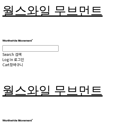
월스와일 무브먼트
Search
검색
Log In
로그인
Cart
장바구니
월스와일 무브먼트