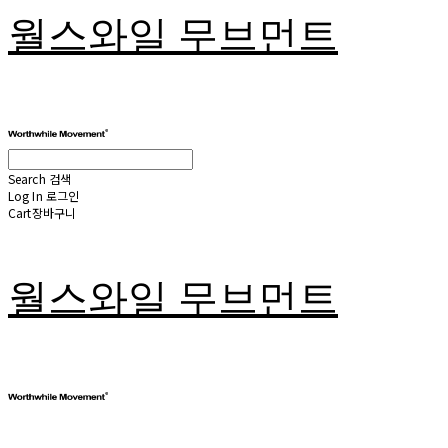
월스와일 무브먼트
Search
검색
Log In
로그인
Cart
장바구니
월스와일 무브먼트