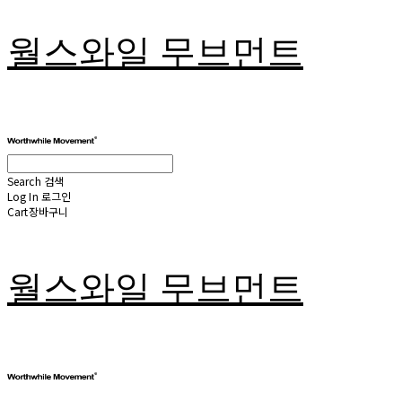
월스와일 무브먼트
Search
검색
Log In
로그인
Cart
장바구니
월스와일 무브먼트