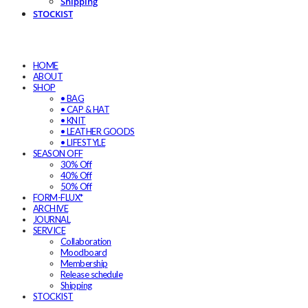
Shipping
STOCKIST
HOME
ABOUT
SHOP
• BAG
• CAP & HAT
• KNIT
• LEATHER GOODS
• LIFESTYLE
SEASON OFF
30% Off
40% Off
50% Off
FORM-FLUX*
ARCHIVE
JOURNAL
SERVICE
Collaboration
Moodboard
Membership
Release schedule
Shipping
STOCKIST