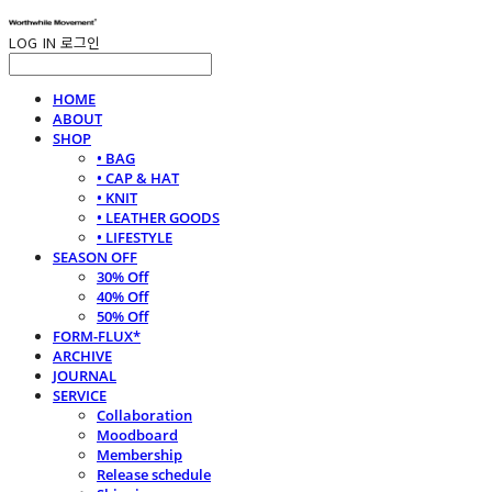
LOG IN
로그인
HOME
ABOUT
SHOP
• BAG
• CAP & HAT
• KNIT
• LEATHER GOODS
• LIFESTYLE
SEASON OFF
30% Off
40% Off
50% Off
FORM-FLUX*
ARCHIVE
JOURNAL
SERVICE
Collaboration
Moodboard
Membership
Release schedule