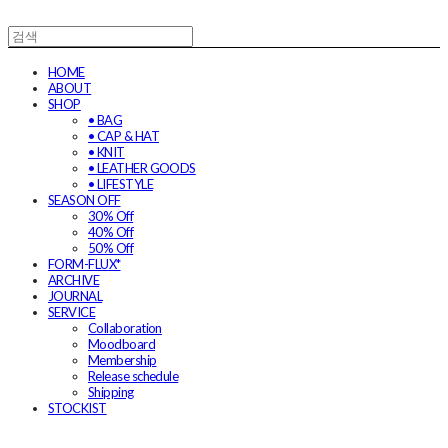
HOME
ABOUT
SHOP
• BAG
• CAP & HAT
• KNIT
• LEATHER GOODS
• LIFESTYLE
SEASON OFF
30% Off
40% Off
50% Off
FORM-FLUX*
ARCHIVE
JOURNAL
SERVICE
Collaboration
Moodboard
Membership
Release schedule
Shipping
STOCKIST