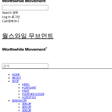
Search
검색
Log In
로그인
Cart
장바구니
월스와일 무브먼트
HOME
ABOUT
SHOP
• BAG
• CAP & HAT
• KNIT
• LEATHER GOODS
• LIFESTYLE
SEASON OFF
30% Off
40% Off
50% Off