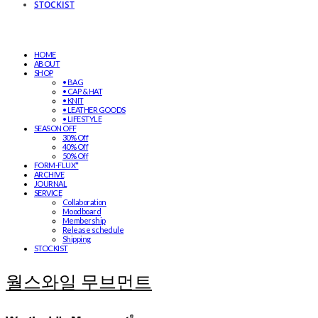
STOCKIST
HOME
ABOUT
SHOP
• BAG
• CAP & HAT
• KNIT
• LEATHER GOODS
• LIFESTYLE
SEASON OFF
30% Off
40% Off
50% Off
FORM-FLUX*
ARCHIVE
JOURNAL
SERVICE
Collaboration
Moodboard
Membership
Release schedule
Shipping
STOCKIST
월스와일 무브먼트