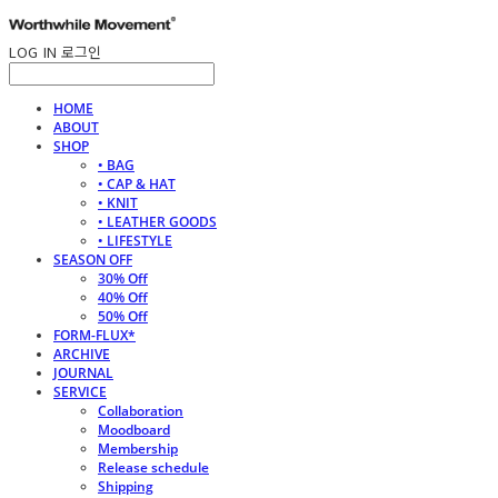
LOG IN
로그인
HOME
ABOUT
SHOP
• BAG
• CAP & HAT
• KNIT
• LEATHER GOODS
• LIFESTYLE
SEASON OFF
30% Off
40% Off
50% Off
FORM-FLUX*
ARCHIVE
JOURNAL
SERVICE
Collaboration
Moodboard
Membership
Release schedule
Shipping