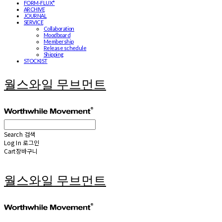
FORM-FLUX*
ARCHIVE
JOURNAL
SERVICE
Collaboration
Moodboard
Membership
Release schedule
Shipping
STOCKIST
월스와일 무브먼트
Search
검색
Log In
로그인
Cart
장바구니
월스와일 무브먼트