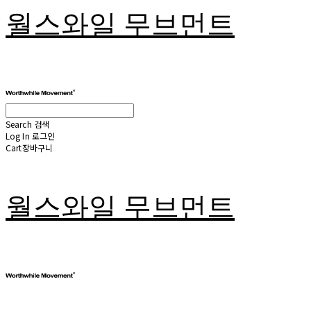
월스와일 무브먼트
Search
검색
Log In
로그인
Cart
장바구니
월스와일 무브먼트