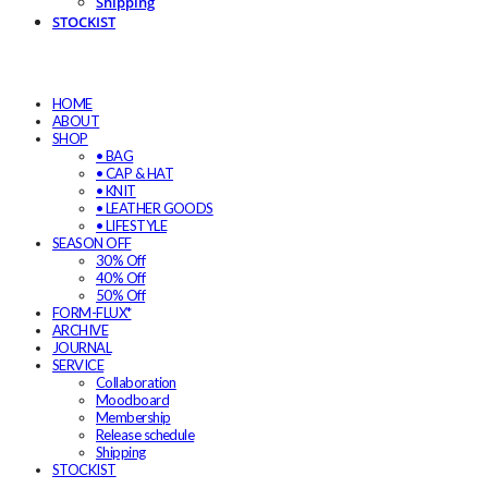
Shipping
STOCKIST
HOME
ABOUT
SHOP
• BAG
• CAP & HAT
• KNIT
• LEATHER GOODS
• LIFESTYLE
SEASON OFF
30% Off
40% Off
50% Off
FORM-FLUX*
ARCHIVE
JOURNAL
SERVICE
Collaboration
Moodboard
Membership
Release schedule
Shipping
STOCKIST