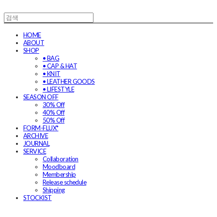
HOME
ABOUT
SHOP
• BAG
• CAP & HAT
• KNIT
• LEATHER GOODS
• LIFESTYLE
SEASON OFF
30% Off
40% Off
50% Off
FORM-FLUX*
ARCHIVE
JOURNAL
SERVICE
Collaboration
Moodboard
Membership
Release schedule
Shipping
STOCKIST