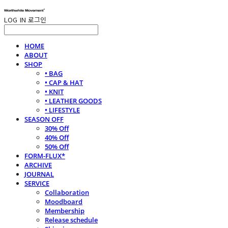
LOG IN
로그인
HOME
ABOUT
SHOP
• BAG
• CAP & HAT
• KNIT
• LEATHER GOODS
• LIFESTYLE
SEASON OFF
30% Off
40% Off
50% Off
FORM-FLUX*
ARCHIVE
JOURNAL
SERVICE
Collaboration
Moodboard
Membership
Release schedule