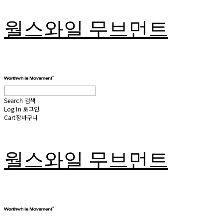
월스와일 무브먼트
Search
검색
Log In
로그인
Cart
장바구니
월스와일 무브먼트