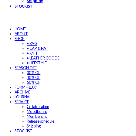
Shipping
STOCKIST
HOME
ABOUT
SHOP
• BAG
• CAP & HAT
• KNIT
• LEATHER GOODS
• LIFESTYLE
SEASON OFF
30% Off
40% Off
50% Off
FORM-FLUX*
ARCHIVE
JOURNAL
SERVICE
Collaboration
Moodboard
Membership
Release schedule
Shipping
STOCKIST