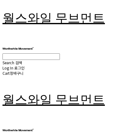
월스와일 무브먼트
Search
검색
Log In
로그인
Cart
장바구니
월스와일 무브먼트