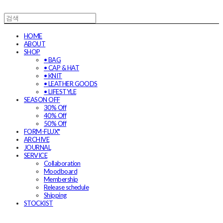
HOME
ABOUT
SHOP
• BAG
• CAP & HAT
• KNIT
• LEATHER GOODS
• LIFESTYLE
SEASON OFF
30% Off
40% Off
50% Off
FORM-FLUX*
ARCHIVE
JOURNAL
SERVICE
Collaboration
Moodboard
Membership
Release schedule
Shipping
STOCKIST