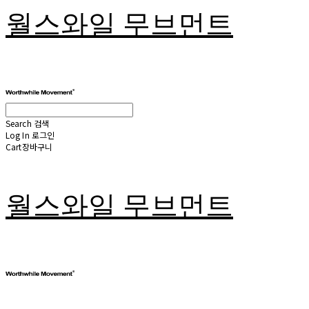
월스와일 무브먼트
Search
검색
Log In
로그인
Cart
장바구니
월스와일 무브먼트