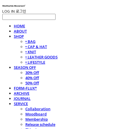
LOG IN
로그인
HOME
ABOUT
SHOP
• BAG
• CAP & HAT
• KNIT
• LEATHER GOODS
• LIFESTYLE
SEASON OFF
30% Off
40% Off
50% Off
FORM-FLUX*
ARCHIVE
JOURNAL
SERVICE
Collaboration
Moodboard
Membership
Release schedule