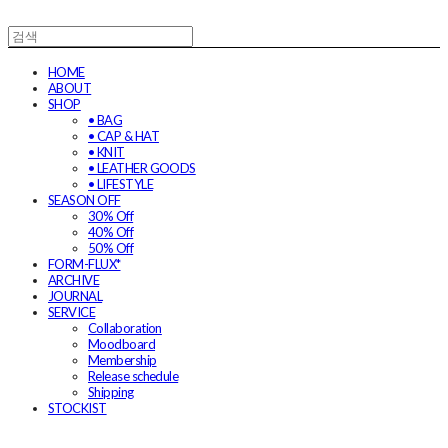
HOME
ABOUT
SHOP
• BAG
• CAP & HAT
• KNIT
• LEATHER GOODS
• LIFESTYLE
SEASON OFF
30% Off
40% Off
50% Off
FORM-FLUX*
ARCHIVE
JOURNAL
SERVICE
Collaboration
Moodboard
Membership
Release schedule
Shipping
STOCKIST