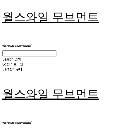
월스와일 무브먼트
Search
검색
Log In
로그인
Cart
장바구니
월스와일 무브먼트