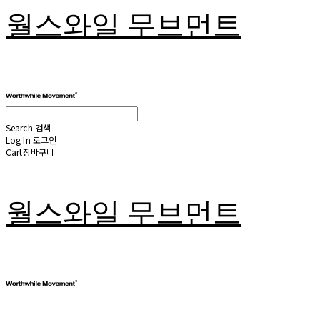
월스와일 무브먼트
Search
검색
Log In
로그인
Cart
장바구니
월스와일 무브먼트