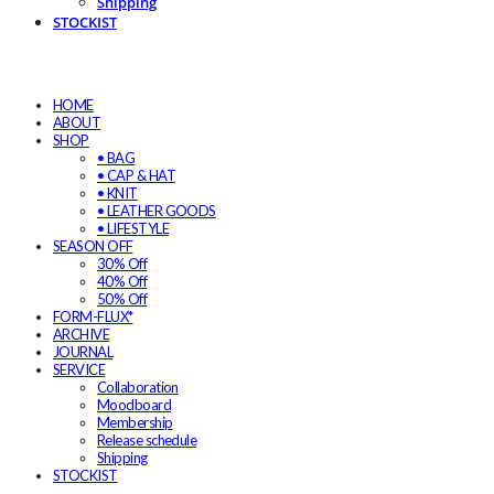
Shipping
STOCKIST
HOME
ABOUT
SHOP
• BAG
• CAP & HAT
• KNIT
• LEATHER GOODS
• LIFESTYLE
SEASON OFF
30% Off
40% Off
50% Off
FORM-FLUX*
ARCHIVE
JOURNAL
SERVICE
Collaboration
Moodboard
Membership
Release schedule
Shipping
STOCKIST