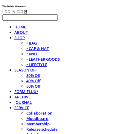
LOG IN
로그인
HOME
ABOUT
SHOP
• BAG
• CAP & HAT
• KNIT
• LEATHER GOODS
• LIFESTYLE
SEASON OFF
30% Off
40% Off
50% Off
FORM-FLUX*
ARCHIVE
JOURNAL
SERVICE
Collaboration
Moodboard
Membership
Release schedule