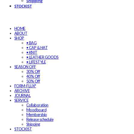
Shipping
STOCKIST
HOME
ABOUT
SHOP
• BAG
• CAP & HAT
• KNIT
• LEATHER GOODS
• LIFESTYLE
SEASON OFF
30% Off
40% Off
50% Off
FORM-FLUX*
ARCHIVE
JOURNAL
SERVICE
Collaboration
Moodboard
Membership
Release schedule
Shipping
STOCKIST