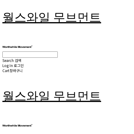
월스와일 무브먼트
Search
검색
Log In
로그인
Cart
장바구니
월스와일 무브먼트