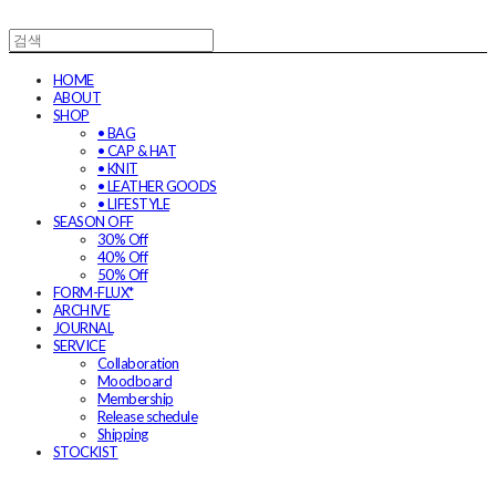
HOME
ABOUT
SHOP
• BAG
• CAP & HAT
• KNIT
• LEATHER GOODS
• LIFESTYLE
SEASON OFF
30% Off
40% Off
50% Off
FORM-FLUX*
ARCHIVE
JOURNAL
SERVICE
Collaboration
Moodboard
Membership
Release schedule
Shipping
STOCKIST