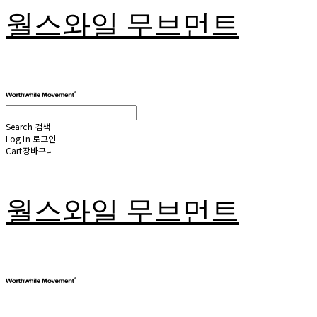
월스와일 무브먼트
Search
검색
Log In
로그인
Cart
장바구니
월스와일 무브먼트