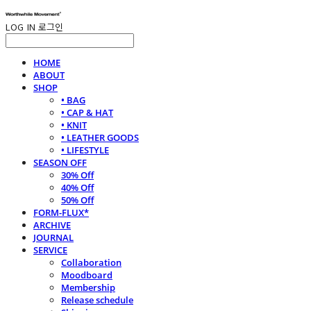
LOG IN
로그인
HOME
ABOUT
SHOP
• BAG
• CAP & HAT
• KNIT
• LEATHER GOODS
• LIFESTYLE
SEASON OFF
30% Off
40% Off
50% Off
FORM-FLUX*
ARCHIVE
JOURNAL
SERVICE
Collaboration
Moodboard
Membership
Release schedule