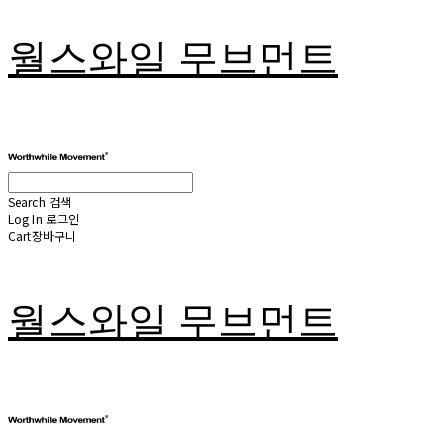
월스와일 무브먼트
Search
검색
Log In
로그인
Cart
장바구니
월스와일 무브먼트