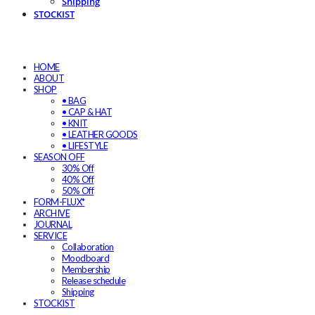
Shipping
STOCKIST
HOME
ABOUT
SHOP
• BAG
• CAP & HAT
• KNIT
• LEATHER GOODS
• LIFESTYLE
SEASON OFF
30% Off
40% Off
50% Off
FORM-FLUX*
ARCHIVE
JOURNAL
SERVICE
Collaboration
Moodboard
Membership
Release schedule
Shipping
STOCKIST