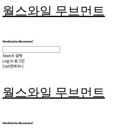
월스와일 무브먼트
Search
검색
Log In
로그인
Cart
장바구니
월스와일 무브먼트