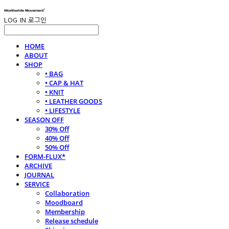
LOG IN
로그인
HOME
ABOUT
SHOP
• BAG
• CAP & HAT
• KNIT
• LEATHER GOODS
• LIFESTYLE
SEASON OFF
30% Off
40% Off
50% Off
FORM-FLUX*
ARCHIVE
JOURNAL
SERVICE
Collaboration
Moodboard
Membership
Release schedule