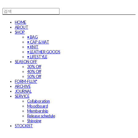
HOME
ABOUT
SHOP
• BAG
• CAP & HAT
• KNIT
• LEATHER GOODS
• LIFESTYLE
SEASON OFF
30% Off
40% Off
50% Off
FORM-FLUX*
ARCHIVE
JOURNAL
SERVICE
Collaboration
Moodboard
Membership
Release schedule
Shipping
STOCKIST