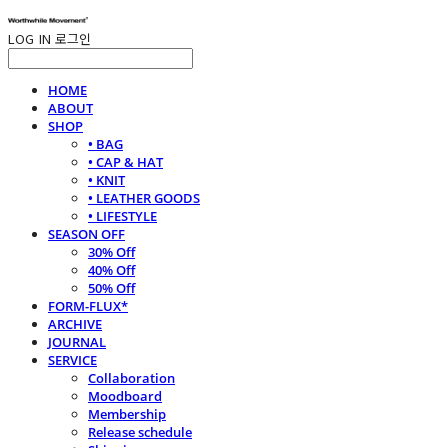
LOG IN
로그인
HOME
ABOUT
SHOP
• BAG
• CAP & HAT
• KNIT
• LEATHER GOODS
• LIFESTYLE
SEASON OFF
30% Off
40% Off
50% Off
FORM-FLUX*
ARCHIVE
JOURNAL
SERVICE
Collaboration
Moodboard
Membership
Release schedule