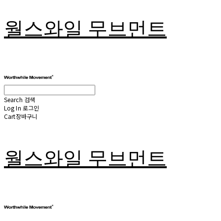
월스와일 무브먼트
Search
검색
Log In
로그인
Cart
장바구니
월스와일 무브먼트