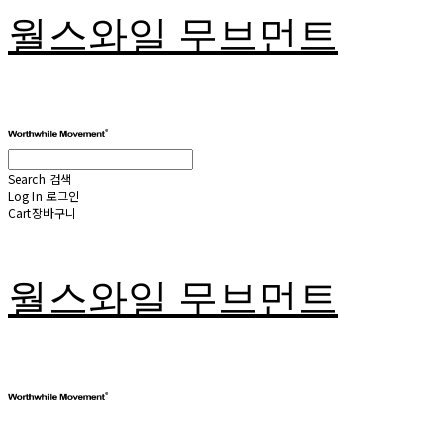
월스와일 무브먼트
Search
검색
Log In
로그인
Cart
장바구니
월스와일 무브먼트