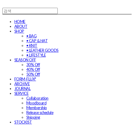
HOME
ABOUT
SHOP
• BAG
• CAP & HAT
• KNIT
• LEATHER GOODS
• LIFESTYLE
SEASON OFF
30% Off
40% Off
50% Off
FORM-FLUX*
ARCHIVE
JOURNAL
SERVICE
Collaboration
Moodboard
Membership
Release schedule
Shipping
STOCKIST