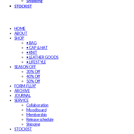
Shipping
STOCKIST
HOME
ABOUT
SHOP
• BAG
• CAP & HAT
• KNIT
• LEATHER GOODS
• LIFESTYLE
SEASON OFF
30% Off
40% Off
50% Off
FORM-FLUX*
ARCHIVE
JOURNAL
SERVICE
Collaboration
Moodboard
Membership
Release schedule
Shipping
STOCKIST