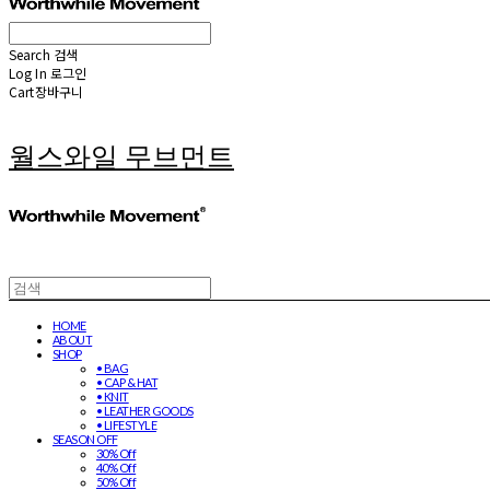
Search
검색
Log In
로그인
Cart
장바구니
월스와일 무브먼트
HOME
ABOUT
SHOP
• BAG
• CAP & HAT
• KNIT
• LEATHER GOODS
• LIFESTYLE
SEASON OFF
30% Off
40% Off
50% Off