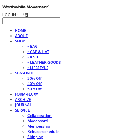
LOG IN
로그인
HOME
ABOUT
SHOP
• BAG
• CAP & HAT
• KNIT
• LEATHER GOODS
• LIFESTYLE
SEASON OFF
30% Off
40% Off
50% Off
FORM-FLUX*
ARCHIVE
JOURNAL
SERVICE
Collaboration
Moodboard
Membership
Release schedule
Shipping