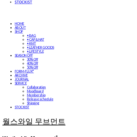
STOCKIST
HOME
ABOUT
SHOP
• BAG
• CAP & HAT
• KNIT
• LEATHER GOODS
• LIFESTYLE
SEASON OFF
30% Off
40% Off
50% Off
FORM-FLUX*
ARCHIVE
JOURNAL
SERVICE
Collaboration
Moodboard
Membership
Release schedule
Shipping
STOCKIST
월스와일 무브먼트