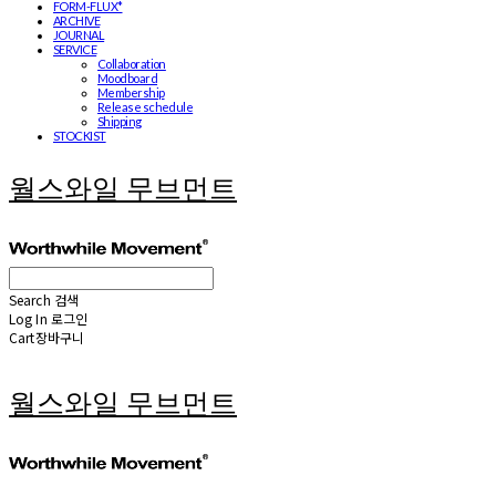
FORM-FLUX*
ARCHIVE
JOURNAL
SERVICE
Collaboration
Moodboard
Membership
Release schedule
Shipping
STOCKIST
월스와일 무브먼트
Search
검색
Log In
로그인
Cart
장바구니
월스와일 무브먼트