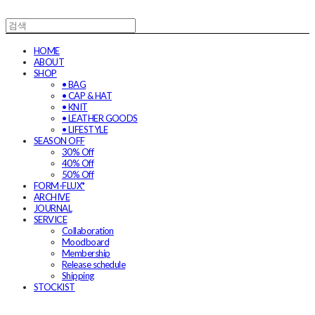
HOME
ABOUT
SHOP
• BAG
• CAP & HAT
• KNIT
• LEATHER GOODS
• LIFESTYLE
SEASON OFF
30% Off
40% Off
50% Off
FORM-FLUX*
ARCHIVE
JOURNAL
SERVICE
Collaboration
Moodboard
Membership
Release schedule
Shipping
STOCKIST