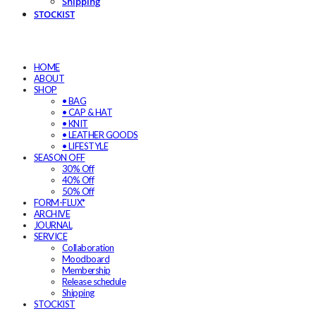
Shipping
STOCKIST
HOME
ABOUT
SHOP
• BAG
• CAP & HAT
• KNIT
• LEATHER GOODS
• LIFESTYLE
SEASON OFF
30% Off
40% Off
50% Off
FORM-FLUX*
ARCHIVE
JOURNAL
SERVICE
Collaboration
Moodboard
Membership
Release schedule
Shipping
STOCKIST