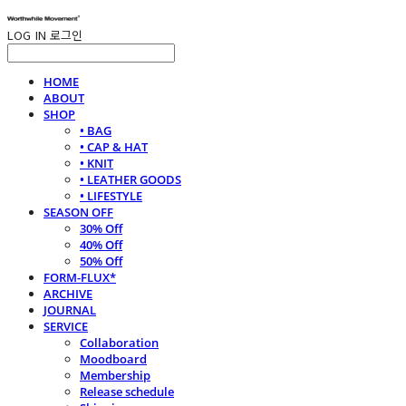
LOG IN
로그인
HOME
ABOUT
SHOP
• BAG
• CAP & HAT
• KNIT
• LEATHER GOODS
• LIFESTYLE
SEASON OFF
30% Off
40% Off
50% Off
FORM-FLUX*
ARCHIVE
JOURNAL
SERVICE
Collaboration
Moodboard
Membership
Release schedule