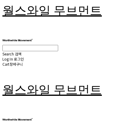
월스와일 무브먼트
Search
검색
Log In
로그인
Cart
장바구니
월스와일 무브먼트