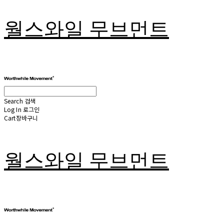
월스와일 무브먼트
Search
검색
Log In
로그인
Cart
장바구니
월스와일 무브먼트