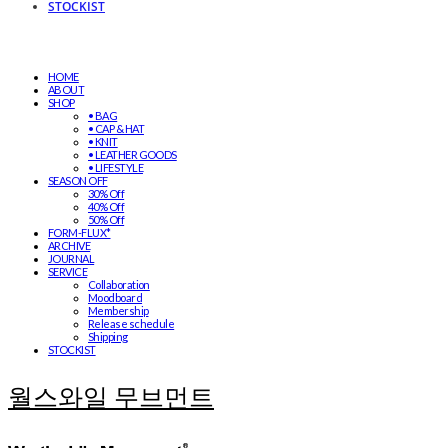
STOCKIST
HOME
ABOUT
SHOP
• BAG
• CAP & HAT
• KNIT
• LEATHER GOODS
• LIFESTYLE
SEASON OFF
30% Off
40% Off
50% Off
FORM-FLUX*
ARCHIVE
JOURNAL
SERVICE
Collaboration
Moodboard
Membership
Release schedule
Shipping
STOCKIST
월스와일 무브먼트