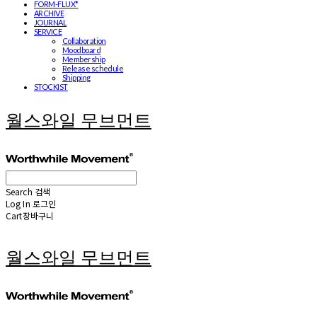
FORM-FLUX*
ARCHIVE
JOURNAL
SERVICE
Collaboration
Moodboard
Membership
Release schedule
Shipping
STOCKIST
월스와일 무브먼트
Search
검색
Log In
로그인
Cart
장바구니
월스와일 무브먼트