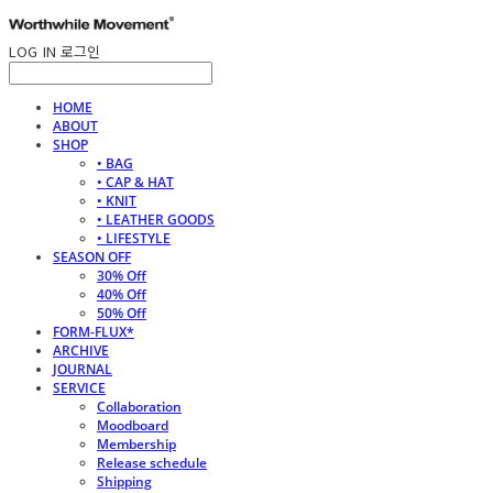
LOG IN
로그인
HOME
ABOUT
SHOP
• BAG
• CAP & HAT
• KNIT
• LEATHER GOODS
• LIFESTYLE
SEASON OFF
30% Off
40% Off
50% Off
FORM-FLUX*
ARCHIVE
JOURNAL
SERVICE
Collaboration
Moodboard
Membership
Release schedule
Shipping