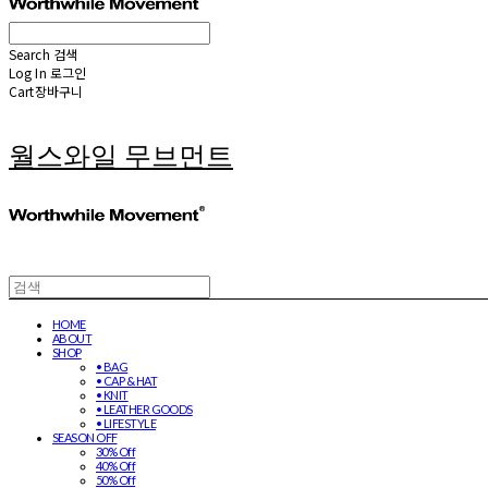
Search
검색
Log In
로그인
Cart
장바구니
월스와일 무브먼트
HOME
ABOUT
SHOP
• BAG
• CAP & HAT
• KNIT
• LEATHER GOODS
• LIFESTYLE
SEASON OFF
30% Off
40% Off
50% Off