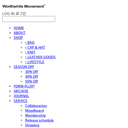
LOG IN
로그인
HOME
ABOUT
SHOP
• BAG
• CAP & HAT
• KNIT
• LEATHER GOODS
• LIFESTYLE
SEASON OFF
30% Off
40% Off
50% Off
FORM-FLUX*
ARCHIVE
JOURNAL
SERVICE
Collaboration
Moodboard
Membership
Release schedule
Shipping