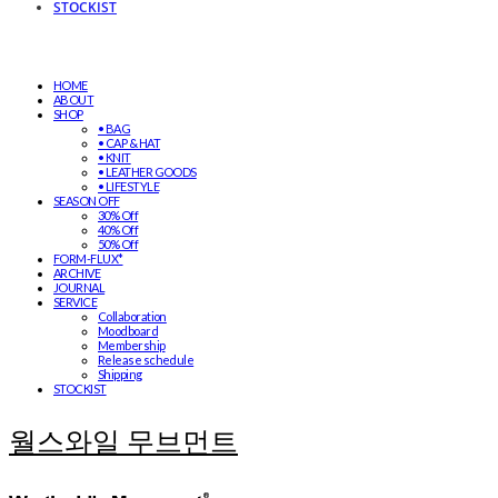
STOCKIST
HOME
ABOUT
SHOP
• BAG
• CAP & HAT
• KNIT
• LEATHER GOODS
• LIFESTYLE
SEASON OFF
30% Off
40% Off
50% Off
FORM-FLUX*
ARCHIVE
JOURNAL
SERVICE
Collaboration
Moodboard
Membership
Release schedule
Shipping
STOCKIST
월스와일 무브먼트