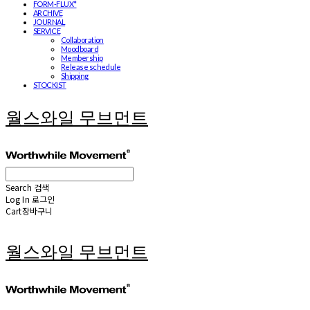
FORM-FLUX*
ARCHIVE
JOURNAL
SERVICE
Collaboration
Moodboard
Membership
Release schedule
Shipping
STOCKIST
월스와일 무브먼트
Search
검색
Log In
로그인
Cart
장바구니
월스와일 무브먼트