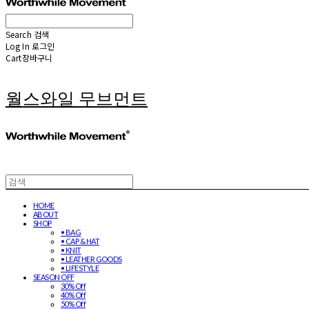
Search
검색
Log In
로그인
Cart
장바구니
월스와일 무브먼트
HOME
ABOUT
SHOP
• BAG
• CAP & HAT
• KNIT
• LEATHER GOODS
• LIFESTYLE
SEASON OFF
30% Off
40% Off
50% Off