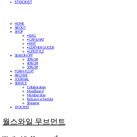
STOCKIST
HOME
ABOUT
SHOP
• BAG
• CAP & HAT
• KNIT
• LEATHER GOODS
• LIFESTYLE
SEASON OFF
30% Off
40% Off
50% Off
FORM-FLUX*
ARCHIVE
JOURNAL
SERVICE
Collaboration
Moodboard
Membership
Release schedule
Shipping
STOCKIST
월스와일 무브먼트