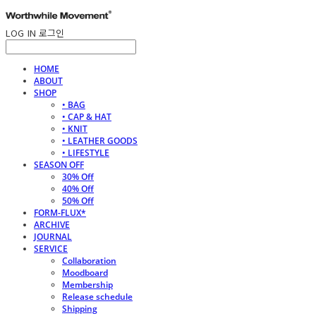
LOG IN
로그인
HOME
ABOUT
SHOP
• BAG
• CAP & HAT
• KNIT
• LEATHER GOODS
• LIFESTYLE
SEASON OFF
30% Off
40% Off
50% Off
FORM-FLUX*
ARCHIVE
JOURNAL
SERVICE
Collaboration
Moodboard
Membership
Release schedule
Shipping