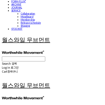
FORM-FLUX*
ARCHIVE
JOURNAL
SERVICE
Collaboration
Moodboard
Membership
Release schedule
Shipping
STOCKIST
월스와일 무브먼트
Search
검색
Log In
로그인
Cart
장바구니
월스와일 무브먼트