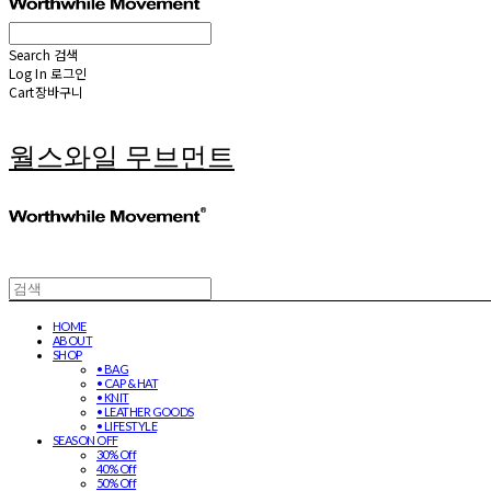
Search
검색
Log In
로그인
Cart
장바구니
월스와일 무브먼트
HOME
ABOUT
SHOP
• BAG
• CAP & HAT
• KNIT
• LEATHER GOODS
• LIFESTYLE
SEASON OFF
30% Off
40% Off
50% Off