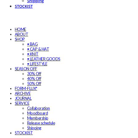
Shipping
STOCKIST
HOME
ABOUT
SHOP
• BAG
• CAP & HAT
• KNIT
• LEATHER GOODS
• LIFESTYLE
SEASON OFF
30% Off
40% Off
50% Off
FORM-FLUX*
ARCHIVE
JOURNAL
SERVICE
Collaboration
Moodboard
Membership
Release schedule
Shipping
STOCKIST