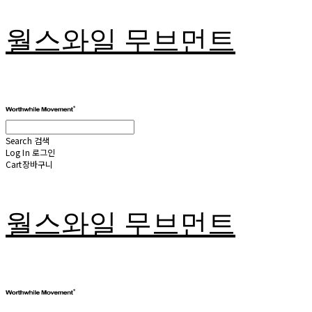
월스와일 무브먼트
Search
검색
Log In
로그인
Cart
장바구니
월스와일 무브먼트