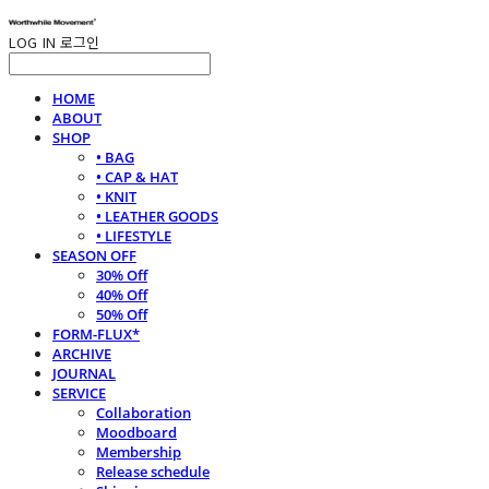
LOG IN
로그인
HOME
ABOUT
SHOP
• BAG
• CAP & HAT
• KNIT
• LEATHER GOODS
• LIFESTYLE
SEASON OFF
30% Off
40% Off
50% Off
FORM-FLUX*
ARCHIVE
JOURNAL
SERVICE
Collaboration
Moodboard
Membership
Release schedule