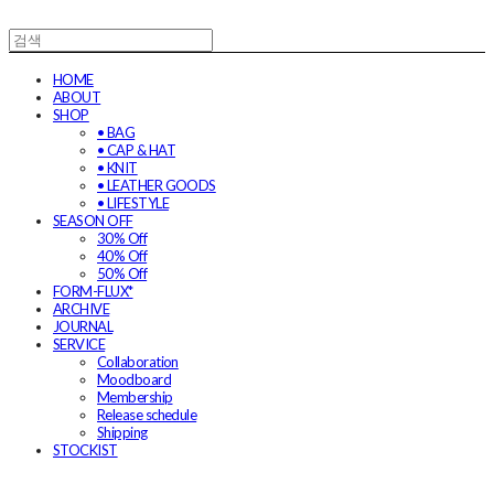
HOME
ABOUT
SHOP
• BAG
• CAP & HAT
• KNIT
• LEATHER GOODS
• LIFESTYLE
SEASON OFF
30% Off
40% Off
50% Off
FORM-FLUX*
ARCHIVE
JOURNAL
SERVICE
Collaboration
Moodboard
Membership
Release schedule
Shipping
STOCKIST