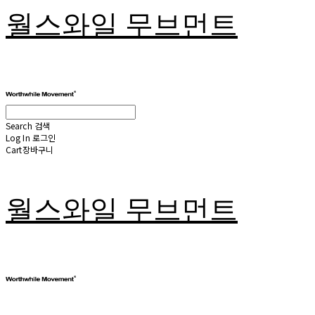
월스와일 무브먼트
Search
검색
Log In
로그인
Cart
장바구니
월스와일 무브먼트