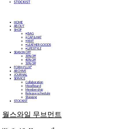
STOCKIST
HOME
ABOUT
SHOP
• BAG
• CAP & HAT
• KNIT
• LEATHER GOODS
• LIFESTYLE
SEASON OFF
30% Off
40% Off
50% Off
FORM-FLUX*
ARCHIVE
JOURNAL
SERVICE
Collaboration
Moodboard
Membership
Release schedule
Shipping
STOCKIST
월스와일 무브먼트