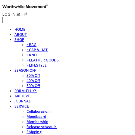
LOG IN
로그인
HOME
ABOUT
SHOP
• BAG
• CAP & HAT
• KNIT
• LEATHER GOODS
• LIFESTYLE
SEASON OFF
30% Off
40% Off
50% Off
FORM-FLUX*
ARCHIVE
JOURNAL
SERVICE
Collaboration
Moodboard
Membership
Release schedule
Shipping