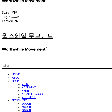
Search
검색
Log In
로그인
Cart
장바구니
월스와일 무브먼트
HOME
ABOUT
SHOP
• BAG
• CAP & HAT
• KNIT
• LEATHER GOODS
• LIFESTYLE
SEASON OFF
30% Off
40% Off
50% Off