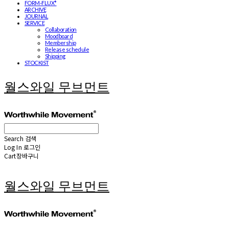
FORM-FLUX*
ARCHIVE
JOURNAL
SERVICE
Collaboration
Moodboard
Membership
Release schedule
Shipping
STOCKIST
월스와일 무브먼트
Search
검색
Log In
로그인
Cart
장바구니
월스와일 무브먼트