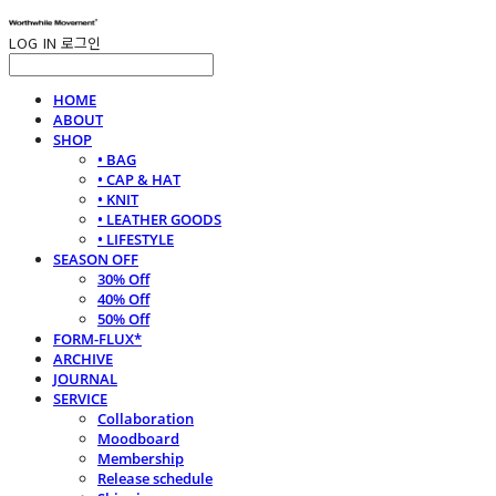
LOG IN
로그인
HOME
ABOUT
SHOP
• BAG
• CAP & HAT
• KNIT
• LEATHER GOODS
• LIFESTYLE
SEASON OFF
30% Off
40% Off
50% Off
FORM-FLUX*
ARCHIVE
JOURNAL
SERVICE
Collaboration
Moodboard
Membership
Release schedule