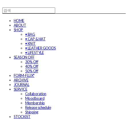
HOME
ABOUT
SHOP
• BAG
• CAP & HAT
• KNIT
• LEATHER GOODS
• LIFESTYLE
SEASON OFF
30% Off
40% Off
50% Off
FORM-FLUX*
ARCHIVE
JOURNAL
SERVICE
Collaboration
Moodboard
Membership
Release schedule
Shipping
STOCKIST