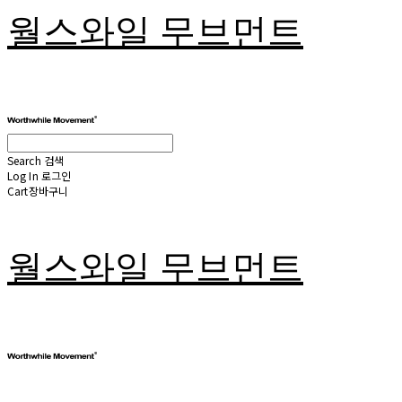
월스와일 무브먼트
Search
검색
Log In
로그인
Cart
장바구니
월스와일 무브먼트