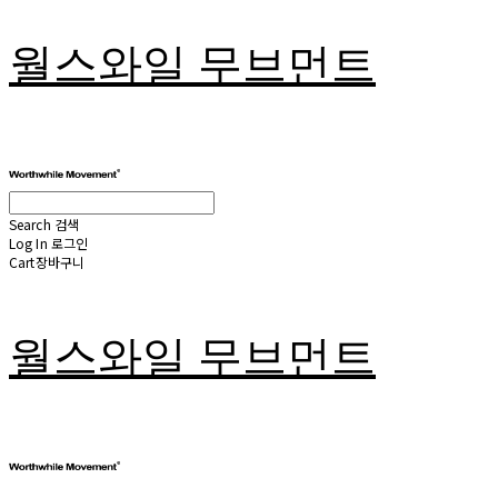
월스와일 무브먼트
Search
검색
Log In
로그인
Cart
장바구니
월스와일 무브먼트