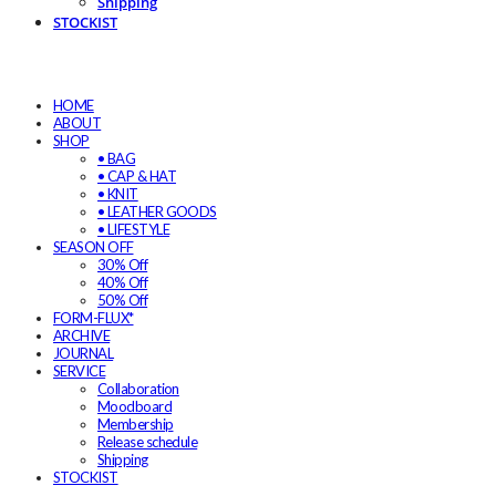
Shipping
STOCKIST
HOME
ABOUT
SHOP
• BAG
• CAP & HAT
• KNIT
• LEATHER GOODS
• LIFESTYLE
SEASON OFF
30% Off
40% Off
50% Off
FORM-FLUX*
ARCHIVE
JOURNAL
SERVICE
Collaboration
Moodboard
Membership
Release schedule
Shipping
STOCKIST