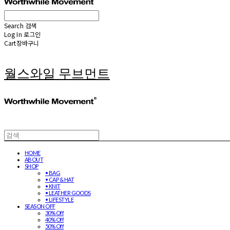
Search
검색
Log In
로그인
Cart
장바구니
월스와일 무브먼트
HOME
ABOUT
SHOP
• BAG
• CAP & HAT
• KNIT
• LEATHER GOODS
• LIFESTYLE
SEASON OFF
30% Off
40% Off
50% Off