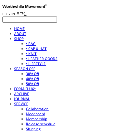
LOG IN
로그인
HOME
ABOUT
SHOP
• BAG
• CAP & HAT
• KNIT
• LEATHER GOODS
• LIFESTYLE
SEASON OFF
30% Off
40% Off
50% Off
FORM-FLUX*
ARCHIVE
JOURNAL
SERVICE
Collaboration
Moodboard
Membership
Release schedule
Shipping