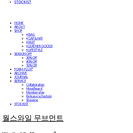
STOCKIST
HOME
ABOUT
SHOP
• BAG
• CAP & HAT
• KNIT
• LEATHER GOODS
• LIFESTYLE
SEASON OFF
30% Off
40% Off
50% Off
FORM-FLUX*
ARCHIVE
JOURNAL
SERVICE
Collaboration
Moodboard
Membership
Release schedule
Shipping
STOCKIST
월스와일 무브먼트