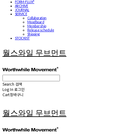
FORM-FLUX*
ARCHIVE
JOURNAL
SERVICE
Collaboration
Moodboard
Membership
Release schedule
Shipping
STOCKIST
월스와일 무브먼트
Search
검색
Log In
로그인
Cart
장바구니
월스와일 무브먼트