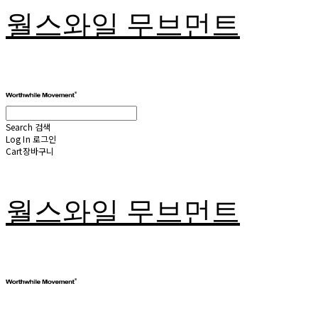
월스와일 무브먼트
Search
검색
Log In
로그인
Cart
장바구니
월스와일 무브먼트