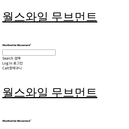
월스와일 무브먼트
Search
검색
Log In
로그인
Cart
장바구니
월스와일 무브먼트