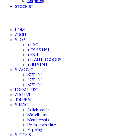
Shipping
STOCKIST
HOME
ABOUT
SHOP
• BAG
• CAP & HAT
• KNIT
• LEATHER GOODS
• LIFESTYLE
SEASON OFF
30% Off
40% Off
50% Off
FORM-FLUX*
ARCHIVE
JOURNAL
SERVICE
Collaboration
Moodboard
Membership
Release schedule
Shipping
STOCKIST