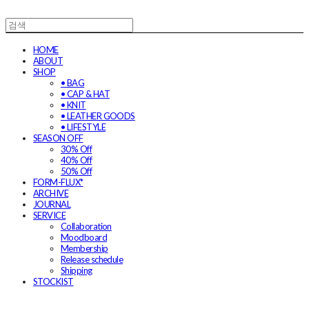
HOME
ABOUT
SHOP
• BAG
• CAP & HAT
• KNIT
• LEATHER GOODS
• LIFESTYLE
SEASON OFF
30% Off
40% Off
50% Off
FORM-FLUX*
ARCHIVE
JOURNAL
SERVICE
Collaboration
Moodboard
Membership
Release schedule
Shipping
STOCKIST