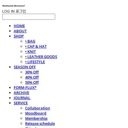
LOG IN
로그인
HOME
ABOUT
SHOP
• BAG
• CAP & HAT
• KNIT
• LEATHER GOODS
• LIFESTYLE
SEASON OFF
30% Off
40% Off
50% Off
FORM-FLUX*
ARCHIVE
JOURNAL
SERVICE
Collaboration
Moodboard
Membership
Release schedule