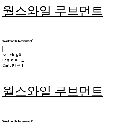
월스와일 무브먼트
Search
검색
Log In
로그인
Cart
장바구니
월스와일 무브먼트