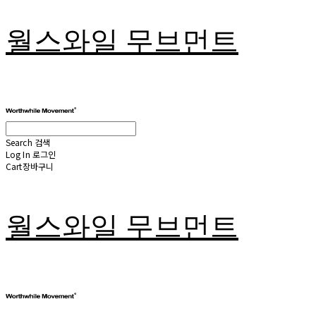
월스와일 무브먼트
Search
검색
Log In
로그인
Cart
장바구니
월스와일 무브먼트