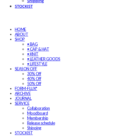
Shipping
STOCKIST
HOME
ABOUT
SHOP
• BAG
• CAP & HAT
• KNIT
• LEATHER GOODS
• LIFESTYLE
SEASON OFF
30% Off
40% Off
50% Off
FORM-FLUX*
ARCHIVE
JOURNAL
SERVICE
Collaboration
Moodboard
Membership
Release schedule
Shipping
STOCKIST