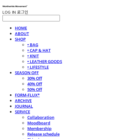
LOG IN
로그인
HOME
ABOUT
SHOP
• BAG
• CAP & HAT
• KNIT
• LEATHER GOODS
• LIFESTYLE
SEASON OFF
30% Off
40% Off
50% Off
FORM-FLUX*
ARCHIVE
JOURNAL
SERVICE
Collaboration
Moodboard
Membership
Release schedule