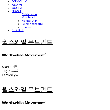
FORM-FLUX*
ARCHIVE
JOURNAL
SERVICE
Collaboration
Moodboard
Membership
Release schedule
Shipping
STOCKIST
월스와일 무브먼트
Search
검색
Log In
로그인
Cart
장바구니
월스와일 무브먼트