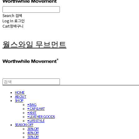
Search
검색
Log In
로그인
Cart
장바구니
월스와일 무브먼트
HOME
ABOUT
SHOP
• BAG
• CAP & HAT
• KNIT
• LEATHER GOODS
• LIFESTYLE
SEASON OFF
30% Off
40% Off
50% Off