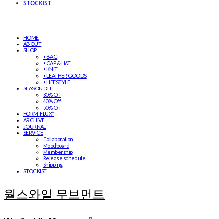
STOCKIST
HOME
ABOUT
SHOP
• BAG
• CAP & HAT
• KNIT
• LEATHER GOODS
• LIFESTYLE
SEASON OFF
30% Off
40% Off
50% Off
FORM-FLUX*
ARCHIVE
JOURNAL
SERVICE
Collaboration
Moodboard
Membership
Release schedule
Shipping
STOCKIST
월스와일 무브먼트