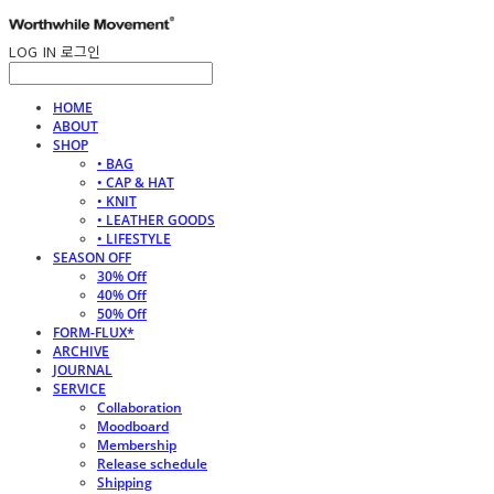
LOG IN
로그인
HOME
ABOUT
SHOP
• BAG
• CAP & HAT
• KNIT
• LEATHER GOODS
• LIFESTYLE
SEASON OFF
30% Off
40% Off
50% Off
FORM-FLUX*
ARCHIVE
JOURNAL
SERVICE
Collaboration
Moodboard
Membership
Release schedule
Shipping