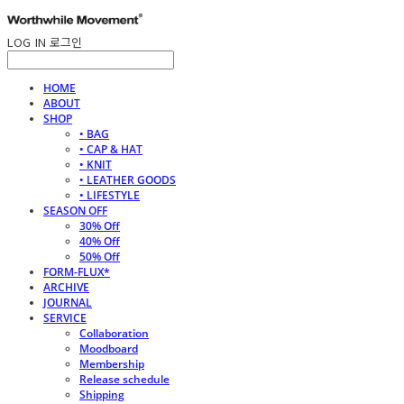
LOG IN
로그인
HOME
ABOUT
SHOP
• BAG
• CAP & HAT
• KNIT
• LEATHER GOODS
• LIFESTYLE
SEASON OFF
30% Off
40% Off
50% Off
FORM-FLUX*
ARCHIVE
JOURNAL
SERVICE
Collaboration
Moodboard
Membership
Release schedule
Shipping