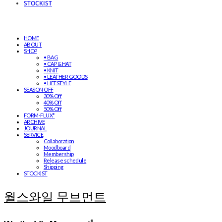
STOCKIST
HOME
ABOUT
SHOP
• BAG
• CAP & HAT
• KNIT
• LEATHER GOODS
• LIFESTYLE
SEASON OFF
30% Off
40% Off
50% Off
FORM-FLUX*
ARCHIVE
JOURNAL
SERVICE
Collaboration
Moodboard
Membership
Release schedule
Shipping
STOCKIST
월스와일 무브먼트