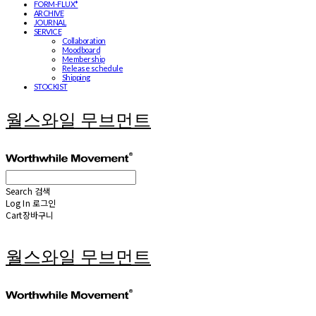
FORM-FLUX*
ARCHIVE
JOURNAL
SERVICE
Collaboration
Moodboard
Membership
Release schedule
Shipping
STOCKIST
월스와일 무브먼트
Search
검색
Log In
로그인
Cart
장바구니
월스와일 무브먼트