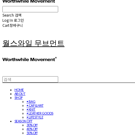
Search
검색
Log In
로그인
Cart
장바구니
월스와일 무브먼트
HOME
ABOUT
SHOP
• BAG
• CAP & HAT
• KNIT
• LEATHER GOODS
• LIFESTYLE
SEASON OFF
30% Off
40% Off
50% Off