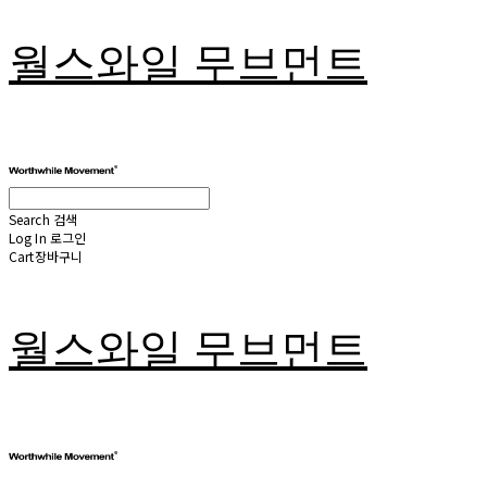
월스와일 무브먼트
Search
검색
Log In
로그인
Cart
장바구니
월스와일 무브먼트