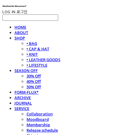
LOG IN
로그인
HOME
ABOUT
SHOP
• BAG
• CAP & HAT
• KNIT
• LEATHER GOODS
• LIFESTYLE
SEASON OFF
30% Off
40% Off
50% Off
FORM-FLUX*
ARCHIVE
JOURNAL
SERVICE
Collaboration
Moodboard
Membership
Release schedule