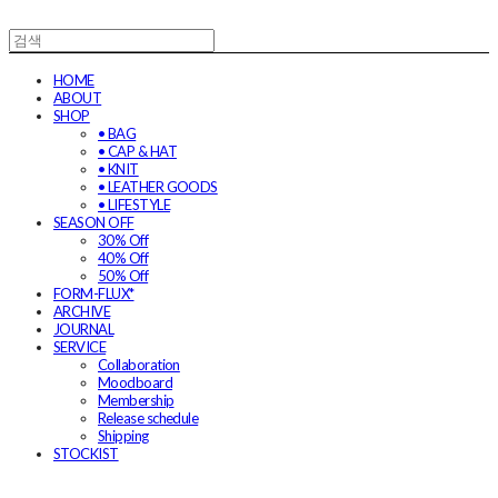
HOME
ABOUT
SHOP
• BAG
• CAP & HAT
• KNIT
• LEATHER GOODS
• LIFESTYLE
SEASON OFF
30% Off
40% Off
50% Off
FORM-FLUX*
ARCHIVE
JOURNAL
SERVICE
Collaboration
Moodboard
Membership
Release schedule
Shipping
STOCKIST