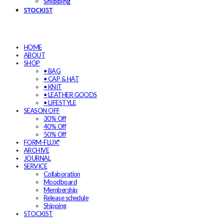
Shipping
STOCKIST
HOME
ABOUT
SHOP
• BAG
• CAP & HAT
• KNIT
• LEATHER GOODS
• LIFESTYLE
SEASON OFF
30% Off
40% Off
50% Off
FORM-FLUX*
ARCHIVE
JOURNAL
SERVICE
Collaboration
Moodboard
Membership
Release schedule
Shipping
STOCKIST