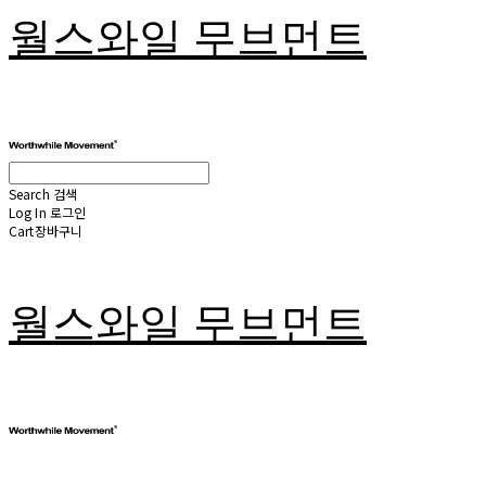
월스와일 무브먼트
Search
검색
Log In
로그인
Cart
장바구니
월스와일 무브먼트